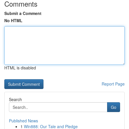
Comments
Submit a Comment
No HTML
HTML is disabled
Report Page
Search
Go
Published News
1
Win888: Our Tale and Pledge