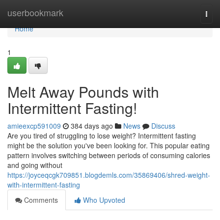
Home
userbookmark
Togg
navi
Home
1
Melt Away Pounds with
Intermittent Fasting!
amieexcp591009
384 days ago
News
Discuss
Are you tired of struggling to lose weight? Intermittent fasting
might be the solution you've been looking for. This popular eating
pattern involves switching between periods of consuming calories
and going without
https://joyceqcgk709851.blogdemls.com/35869406/shred-weight-
with-intermittent-fasting
Comments
Who Upvoted