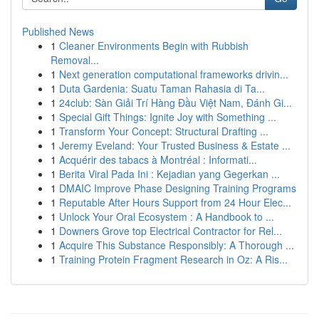
Published News
1
Cleaner Environments Begin with Rubbish
Removal...
1
Next generation computational frameworks drivin...
1
Duta Gardenia: Suatu Taman Rahasia di Ta...
1
24club: Sàn Giải Trí Hàng Đầu Việt Nam, Đánh Gi...
1
Special Gift Things: Ignite Joy with Something ...
1
Transform Your Concept: Structural Drafting ...
1
Jeremy Eveland: Your Trusted Business & Estate ...
1
Acquérir des tabacs à Montréal : Informati...
1
Berita Viral Pada Ini : Kejadian yang Gegerkan ...
1
DMAIC Improve Phase Designing Training Programs
1
Reputable After Hours Support from 24 Hour Elec...
1
Unlock Your Oral Ecosystem : A Handbook to ...
1
Downers Grove top Electrical Contractor for Rel...
1
Acquire This Substance Responsibly: A Thorough ...
1
Training Protein Fragment Research in Oz: A Ris...