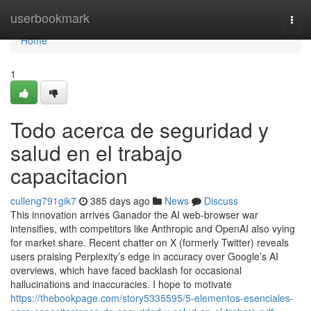
Home
userbookmark
Togg
navi
Home
1
Todo acerca de seguridad y
salud en el trabajo
capacitacion
culleng791gik7
385 days ago
News
Discuss
This innovation arrives Ganador the AI web-browser war
intensifies, with competitors like Anthropic and OpenAI also vying
for market share. Recent chatter on X (formerly Twitter) reveals
users praising Perplexity’s edge in accuracy over Google’s AI
overviews, which have faced backlash for occasional
hallucinations and inaccuracies. I hope to motivate
https://thebookpage.com/story5335595/5-elementos-esenciales-