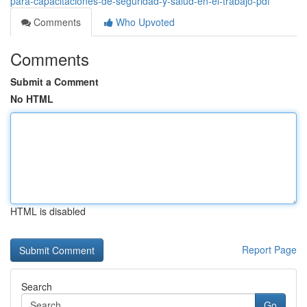
para-capacitaciones-de-seguridad-y-salud-en-el-trabajo-pdf
Comments
Who Upvoted
Comments
Submit a Comment
No HTML
HTML is disabled
Report Page
Search
Go