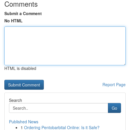
Comments
Submit a Comment
No HTML
HTML is disabled
Report Page
Search
Go
Published News
1
Ordering Pentobarbital Online: Is it Safe?