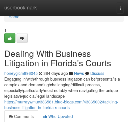
Home
userbookmark
Togg
navi
Home
1
Dealing With Business
Litigation in Florida's Courts
honeyglcm896045
384 days ago
News
Discuss
Engaging in/with/through business litigation can be/presents/is a
complex and demanding/challenging/difficult process,
especially/particularly/most notably when navigating the unique
legislative/judicial/legal landscape
https://murraywmuy386581.blue-blogs.com/43665002/tackling-
business-litigation-in-florida-s-courts
Comments
Who Upvoted