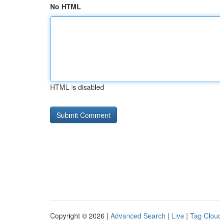
No HTML
HTML is disabled
Copyright © 2026 |
Advanced Search
|
Live
|
Tag Clou