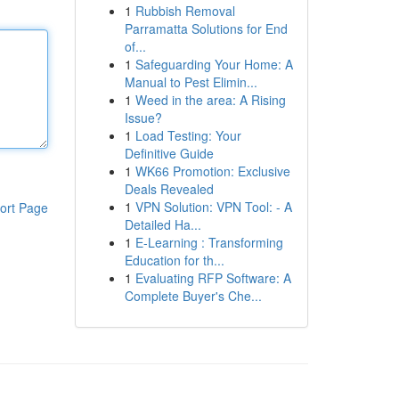
1
Rubbish Removal
Parramatta Solutions for End
of...
1
Safeguarding Your Home: A
Manual to Pest Elimin...
1
Weed in the area: A Rising
Issue?
1
Load Testing: Your
Definitive Guide
1
WK66 Promotion: Exclusive
Deals Revealed
1
VPN Solution: VPN Tool: - A
ort Page
Detailed Ha...
1
E-Learning : Transforming
Education for th...
1
Evaluating RFP Software: A
Complete Buyer's Che...