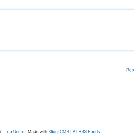
Rep
d
|
Top Users
| Made with
Kliqqi CMS
|
All RSS Feeds