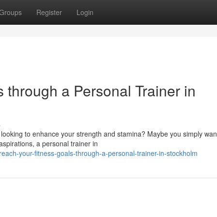
Groups
Register
Login
 through a Personal Trainer in
s
 looking to enhance your strength and stamina? Maybe you simply want
pirations, a personal trainer in
ch-your-fitness-goals-through-a-personal-trainer-in-stockholm