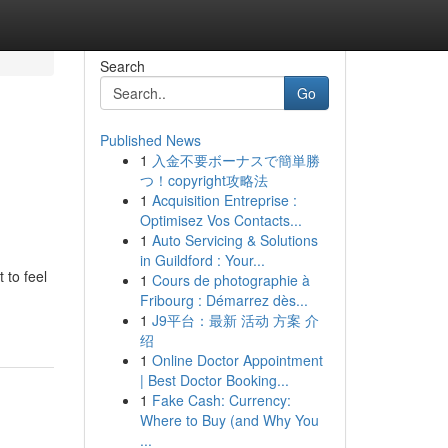
Search
Go
Published News
1
入金不要ボーナスで簡単勝
つ！copyright攻略法
1
Acquisition Entreprise :
Optimisez Vos Contacts...
1
Auto Servicing & Solutions
in Guildford : Your...
 to feel
1
Cours de photographie à
Fribourg : Démarrez dès...
1
J9平台：最新 活动 方案 介
绍
1
Online Doctor Appointment
| Best Doctor Booking...
1
Fake Cash: Currency:
Where to Buy (and Why You
...