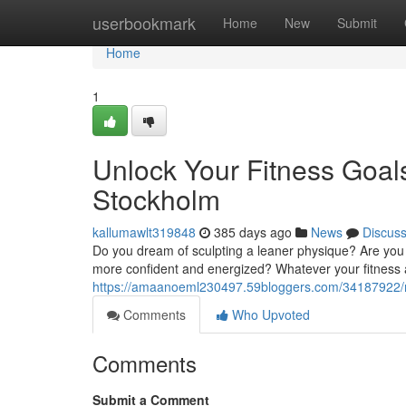
Home
userbookmark
Home
New
Submit
Home
1
Unlock Your Fitness Goals
Stockholm
kallumawlt319848
385 days ago
News
Discus
Do you dream of sculpting a leaner physique? Are you
more confident and energized? Whatever your fitness as
https://amaanoeml230497.59bloggers.com/34187922/rea
Comments
Who Upvoted
Comments
Submit a Comment