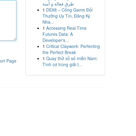
طرق فعالة و آمنة
1
DE88 – Cổng Game Đổi
Thưởng Uy Tín, Đăng Ký
Nha...
1
Accessing Real-Time
Futures Data: A
Developer's...
1
Critical Claywork: Perfecting
the Perfect Break
1
Quay thử xổ số miền Nam:
ort Page
Tình cơ trúng giải t...