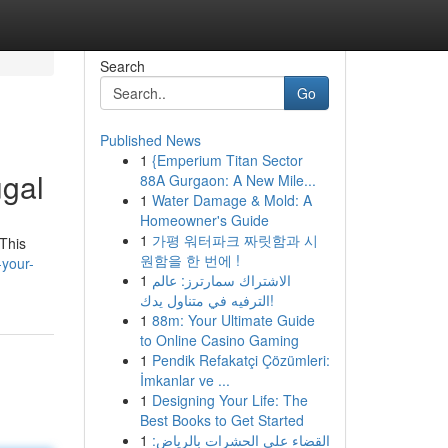
Search
Go
Published News
1
{Emperium Titan Sector
ugal
88A Gurgaon: A New Mile...
1
Water Damage & Mold: A
Homeowner's Guide
1
가평 워터파크 짜릿함과 시
 This
원함을 한 번에 !
-your-
1
الاشتراك سمارترز: عالم
الترفيه في متناول يدك!
1
88m: Your Ultimate Guide
to Online Casino Gaming
1
Pendik Refakatçi Çözümleri:
İmkanlar ve ...
1
Designing Your Life: The
Best Books to Get Started
1
القضاء على الحشرات بالرياض: