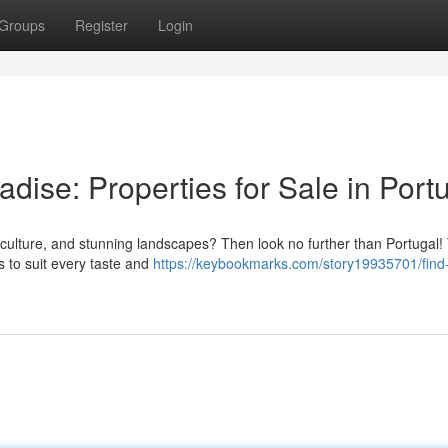
Groups
Register
Login
dise: Properties for Sale in Port
ant culture, and stunning landscapes? Then look no further than Portugal!
s to suit every taste and
https://keybookmarks.com/story19935701/find