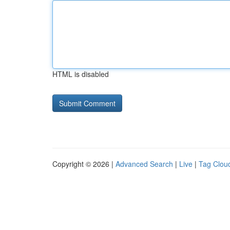
HTML is disabled
Copyright © 2026 |
Advanced Search
|
Live
|
Tag Clou