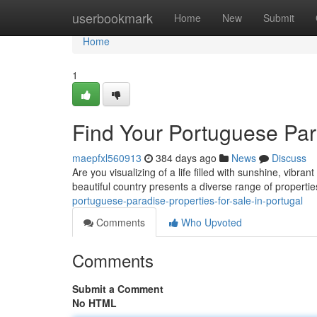
Home
userbookmark
Home
New
Submit
Home
1
Find Your Portuguese Para
maepfxl560913
384 days ago
News
Discuss
Are you visualizing of a life filled with sunshine, vibr
beautiful country presents a diverse range of propertie
portuguese-paradise-properties-for-sale-in-portugal
Comments
Who Upvoted
Comments
Submit a Comment
No HTML