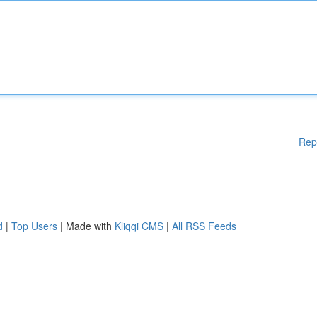
Rep
d
|
Top Users
| Made with
Kliqqi CMS
|
All RSS Feeds