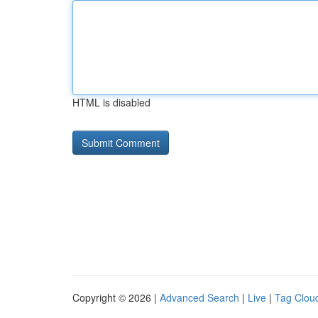
HTML is disabled
Copyright © 2026 |
Advanced Search
|
Live
|
Tag Clou