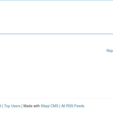
Rep
d
|
Top Users
| Made with
Kliqqi CMS
|
All RSS Feeds