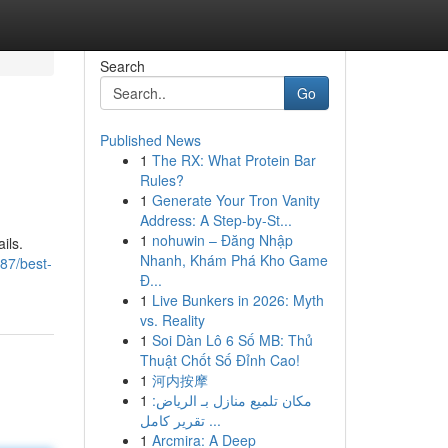
Search
Go
Published News
1
The RX: What Protein Bar
Rules?
1
Generate Your Tron Vanity
Address: A Step-by-St...
1
nohuwin – Đăng Nhập
ils.
Nhanh, Khám Phá Kho Game
87/best-
Đ...
1
Live Bunkers in 2026: Myth
vs. Reality
1
Soi Dàn Lô 6 Số MB: Thủ
Thuật Chốt Số Đỉnh Cao!
1
河内按摩
1
مكان تلميع منازل بـ الرياض:
تقرير كامل ...
1
Arcmira: A Deep