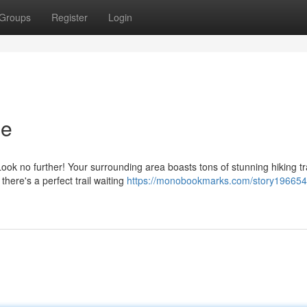
Groups
Register
Login
Me
ok no further! Your surrounding area boasts tons of stunning hiking tra
there's a perfect trail waiting
https://monobookmarks.com/story196654