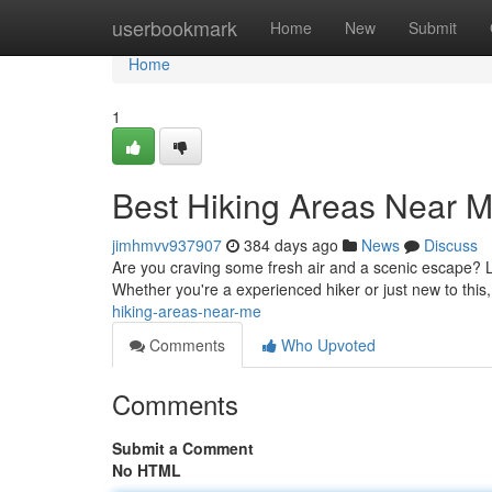
Home
userbookmark
Home
New
Submit
Home
1
Best Hiking Areas Near 
jimhmvv937907
384 days ago
News
Discuss
Are you craving some fresh air and a scenic escape? Lo
Whether you're a experienced hiker or just new to this, 
hiking-areas-near-me
Comments
Who Upvoted
Comments
Submit a Comment
No HTML