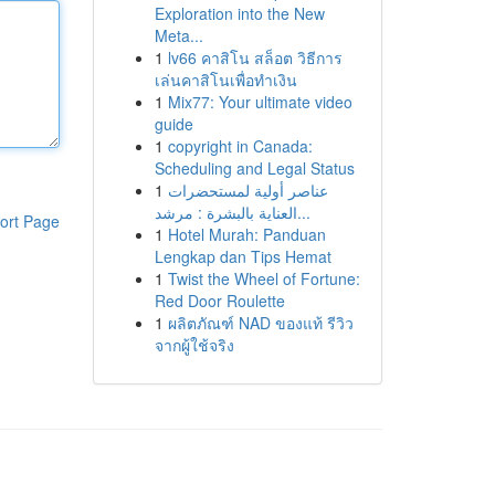
Exploration into the New
Meta...
1
lv66 คาสิโน สล็อต วิธีการ
เล่นคาสิโนเพื่อทำเงิน
1
Mix77: Your ultimate video
guide
1
copyright in Canada:
Scheduling and Legal Status
1
عناصر أولية لمستحضرات
العناية بالبشرة : مرشد...
ort Page
1
Hotel Murah: Panduan
Lengkap dan Tips Hemat
1
Twist the Wheel of Fortune:
Red Door Roulette
1
ผลิตภัณฑ์ NAD ของแท้ รีวิว
จากผู้ใช้จริง