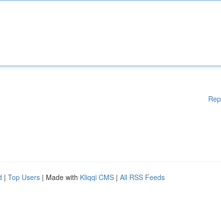
Rep
d
|
Top Users
| Made with
Kliqqi CMS
|
All RSS Feeds