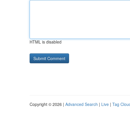
HTML is disabled
Copyright © 2026 |
Advanced Search
|
Live
|
Tag Clou