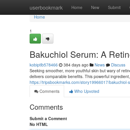
Home
userbookmark
Home
New
Submit
Home
1
Bakuchiol Serum: A Retino
kobiptlb578466
384 days ago
News
Discuss
Seeking smoother, more youthful skin but wary of retinol
delivers comparable benefits. This powerful ingredient
https://tripsbookmarks.com/story19966017/bakuchiol-ser
Comments
Who Upvoted
Comments
Submit a Comment
No HTML