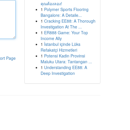
คุณต้องลอง!
1
Polymer Sports Flooring
Bangalore: A Detaile...
1
Cracking EE88: A Thorough
Investigation At The ...
1
ER888 Game: Your Top
Income Ally
1
İstanbul içinde Lüks
Refakatçi Hizmetleri
1
Potensi Kadin Provinsi
ort Page
Maluku Utara: Tantangan ...
1
Understanding EE88: A
Deep Investigation