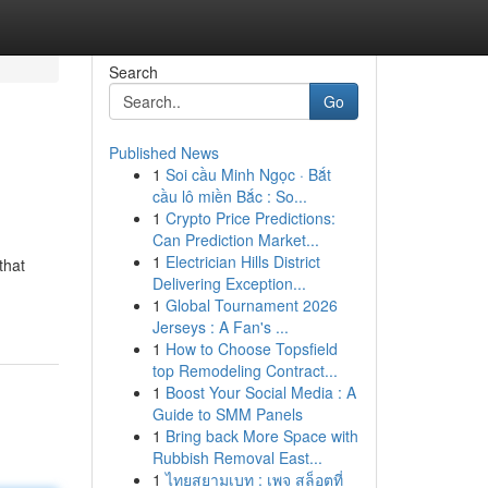
Search
Go
Published News
1
Soi cầu Minh Ngọc · Bắt
cầu lô miền Bắc : So...
1
Crypto Price Predictions:
Can Prediction Market...
1
Electrician Hills District
that
Delivering Exception...
1
Global Tournament 2026
Jerseys : A Fan's ...
1
How to Choose Topsfield
top Remodeling Contract...
1
Boost Your Social Media : A
Guide to SMM Panels
1
Bring back More Space with
Rubbish Removal East...
1
ไทยสยามเบท : เพจ สล็อตที่