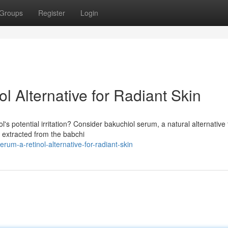
Groups
Register
Login
l Alternative for Radiant Skin
's potential irritation? Consider bakuchiol serum, a natural alternative 
, extracted from the babchi
um-a-retinol-alternative-for-radiant-skin