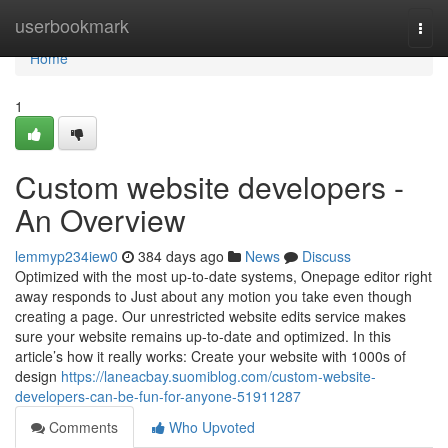
Home
userbookmark
Togg
navi
Home
1
Custom website developers -
An Overview
lemmyp234iew0
384 days ago
News
Discuss
Optimized with the most up-to-date systems, Onepage editor right
away responds to Just about any motion you take even though
creating a page. Our unrestricted website edits service makes
sure your website remains up-to-date and optimized. In this
article’s how it really works: Create your website with 1000s of
design
https://laneacbay.suomiblog.com/custom-website-
developers-can-be-fun-for-anyone-51911287
Comments
Who Upvoted