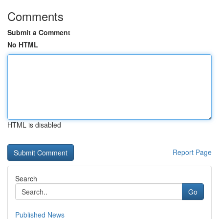
Comments
Submit a Comment
No HTML
HTML is disabled
Report Page
Search
Go
Published News