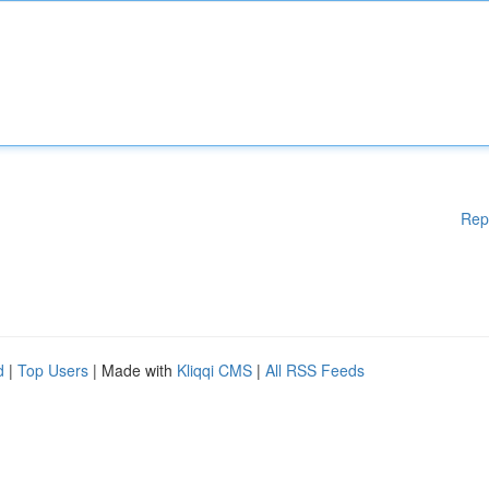
Rep
d
|
Top Users
| Made with
Kliqqi CMS
|
All RSS Feeds