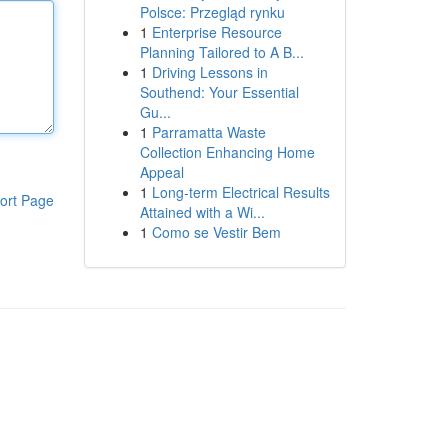
Polsce: Przegląd rynku
1
Enterprise Resource
Planning Tailored to A B...
1
Driving Lessons in
Southend: Your Essential
Gu...
1
Parramatta Waste
Collection Enhancing Home
Appeal
1
Long-term Electrical Results
ort Page
Attained with a Wi...
1
Como se Vestir Bem