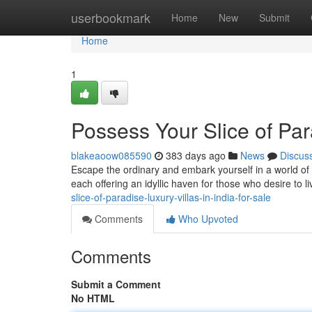
Home
userbookmark
Home
New
Submit
Home
1
Possess Your Slice of Para
blakeaoow085590
383 days ago
News
Discus
Escape the ordinary and embark yourself in a world of un
each offering an idyllic haven for those who desire to live
slice-of-paradise-luxury-villas-in-india-for-sale
Comments
Who Upvoted
Comments
Submit a Comment
No HTML