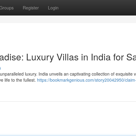
Groups
Register
Login
dise: Luxury Villas in India for S
s
paralleled luxury. India unveils an captivating collection of exquisite vi
 life to the fullest.
https://bookmarkgenious.com/story20042950/claim