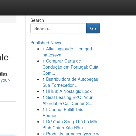
Search
Go
Published News
1
Afkølingspude til en god
ale
nattesøvn
1
Comprar Carta de
Condução em Portugal: Guia
Com...
llas,
1
Distribuidora de Autopeças
-your-
Sua Fornecedor ...
1
HH88: A Nostalgic Look
1
Seat Leasing BPO: Your
Affordable Call Center S...
1
I Cannot Fulfill This
Request
1
Dự đoán Song Thủ Lô Mộc
Bình Chính Xác Hôm...
1
Produkty farmaceutyczne w