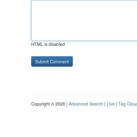
HTML is disabled
Copyright © 2026 |
Advanced Search
|
Live
|
Tag Clou