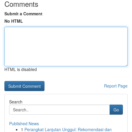
Comments
Submit a Comment
No HTML
HTML is disabled
Report Page
Search
Go
Published News
1
Perangkat Lanjutan Unggul: Rekomendasi dan