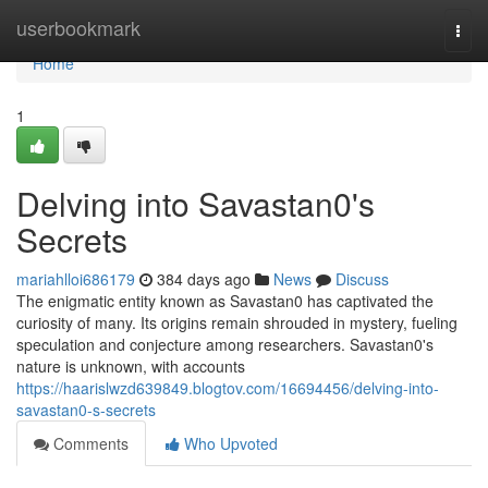
Home
userbookmark
Togg
navi
Home
1
Delving into Savastan0's
Secrets
mariahlloi686179
384 days ago
News
Discuss
The enigmatic entity known as Savastan0 has captivated the
curiosity of many. Its origins remain shrouded in mystery, fueling
speculation and conjecture among researchers. Savastan0's
nature is unknown, with accounts
https://haarislwzd639849.blogtov.com/16694456/delving-into-
savastan0-s-secrets
Comments
Who Upvoted