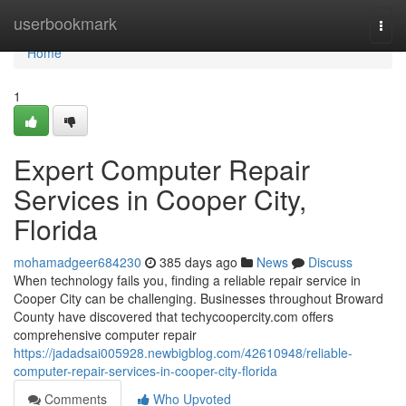
Home
userbookmark
Togg
navi
Home
1
Expert Computer Repair
Services in Cooper City,
Florida
mohamadgeer684230
385 days ago
News
Discuss
When technology fails you, finding a reliable repair service in
Cooper City can be challenging. Businesses throughout Broward
County have discovered that techycoopercity.com offers
comprehensive computer repair
https://jadadsai005928.newbigblog.com/42610948/reliable-
computer-repair-services-in-cooper-city-florida
Comments
Who Upvoted