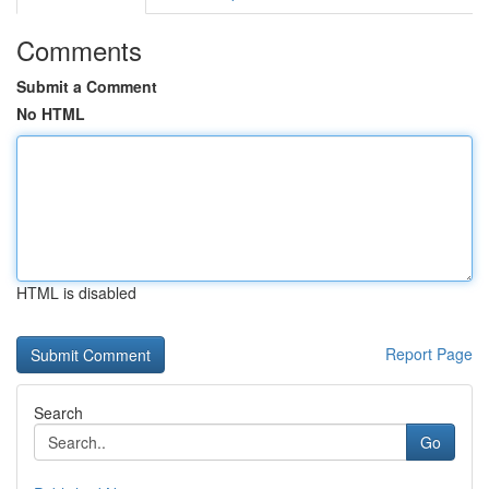
Comments
Submit a Comment
No HTML
HTML is disabled
Report Page
Search
Go