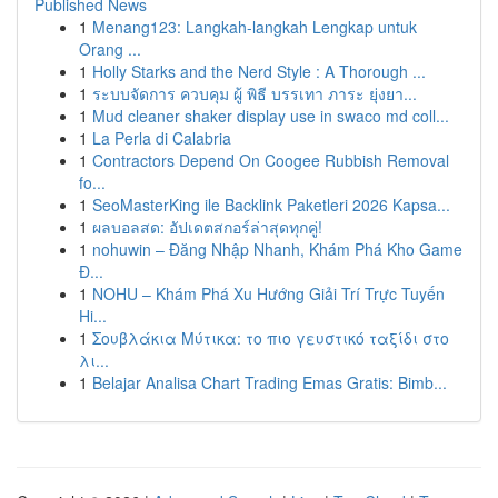
Published News
1
Menang123: Langkah-langkah Lengkap untuk
Orang ...
1
Holly Starks and the Nerd Style : A Thorough ...
1
ระบบจัดการ ควบคุม ผู้ พิธี บรรเทา ภาระ ยุ่งยา...
1
Mud cleaner shaker display use in swaco md coll...
1
La Perla di Calabria
1
Contractors Depend On Coogee Rubbish Removal
fo...
1
SeoMasterKing ile Backlink Paketleri 2026 Kapsa...
1
ผลบอลสด: อัปเดตสกอร์ล่าสุดทุกคู่!
1
nohuwin – Đăng Nhập Nhanh, Khám Phá Kho Game
Đ...
1
NOHU – Khám Phá Xu Hướng Giải Trí Trực Tuyến
Hi...
1
Σουβλάκια Μύτικα: το πιο γευστικό ταξίδι στο
λι...
1
Belajar Analisa Chart Trading Emas Gratis: Bimb...