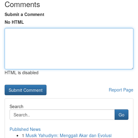
Comments
Submit a Comment
No HTML
HTML is disabled
Report Page
Search
Go
Published News
1
Musik Yahudiym: Menggali Akar dan Evolusi