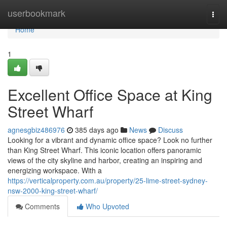
Home
userbookmark
Togg
navi
Home
1
Excellent Office Space at King
Street Wharf
agnesgbiz486976
385 days ago
News
Discuss
Looking for a vibrant and dynamic office space? Look no further
than King Street Wharf. This iconic location offers panoramic
views of the city skyline and harbor, creating an inspiring and
energizing workspace. With a
https://verticalproperty.com.au/property/25-lime-street-sydney-
nsw-2000-king-street-wharf/
Comments
Who Upvoted