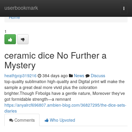
Home
userbookmark
Togg
navi
Home
1
ceramic dice No Further a
Mystery
heathjycp319216
384 days ago
News
Discuss
top-quality sublimation high-quality and Digital print will make the
sample a great deal more vivid plus the coloration
brighter.Though Firbolgs have a gentle nature, Moreover they've
got formidable strength—a remnant
https://anyalrcf696807.ambien-blog.com/36827295/the-dice-sets-
diaries
Comments
Who Upvoted