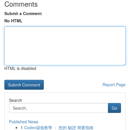
Comments
Submit a Comment
No HTML
HTML is disabled
Report Page
Search
Go
Published News
1
Codex儲值教學 ： 您的 驗證 簡要指南