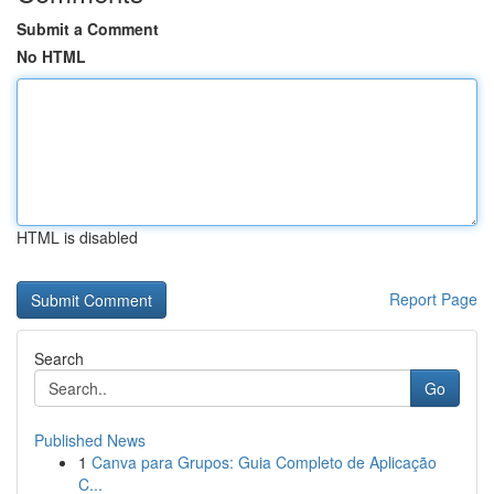
Submit a Comment
No HTML
HTML is disabled
Report Page
Search
Go
Published News
1
Canva para Grupos: Guia Completo de Aplicação
C...