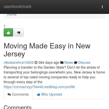
Home
userbookmark
Togg
navi
Home
1
Moving Made Easy in New
Jersey
nikolasnehc410629
384 days ago
News
Discuss
Planning a transfer to the Garden State? Don't let the stress of
transporting your belongings overwhelm you. New Jersey is home
to several of top-rated moving companies ready to help you
through every step of the
https://cormacrvyy754442.eedblog.com/profile
Comments
Who Upvoted
Comments