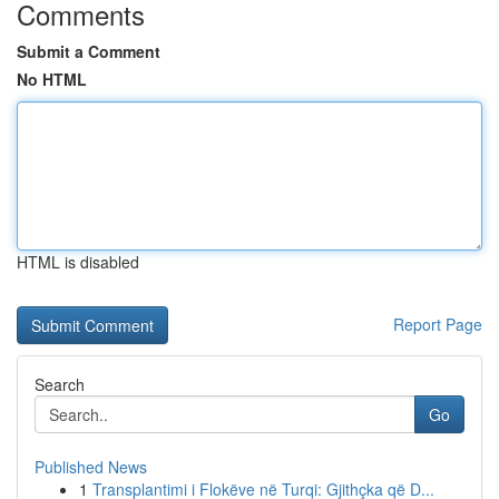
Comments
Submit a Comment
No HTML
HTML is disabled
Report Page
Search
Go
Published News
1
Transplantimi i Flokëve në Turqi: Gjithçka që D...