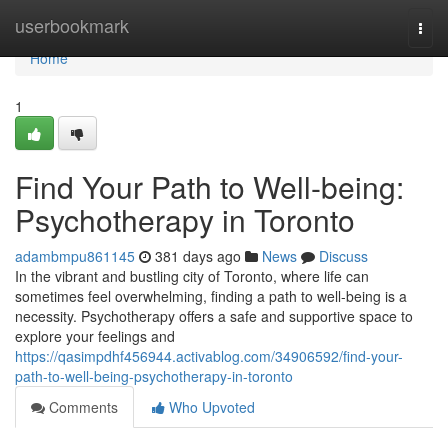
Home
userbookmark
Togg
navi
Home
1
Find Your Path to Well-being:
Psychotherapy in Toronto
adambmpu861145
381 days ago
News
Discuss
In the vibrant and bustling city of Toronto, where life can
sometimes feel overwhelming, finding a path to well-being is a
necessity. Psychotherapy offers a safe and supportive space to
explore your feelings and
https://qasimpdhf456944.activablog.com/34906592/find-your-
path-to-well-being-psychotherapy-in-toronto
Comments
Who Upvoted