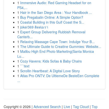
1
Immersive Audio: Red Gaming Headset for on
PS4,...
1
Hair in the San Diego Area : Your Handbook ...
1
Buy Pregabalin Online: A Simple Option?
1
Coastal Building in this Gulf Coast the S...
1
joker369 ติดต่อเรา
1
Expert Group Delivering Rubbish Removal
Canterb...
1
Relaxing Massage Cape Town: Indulge Your B...
1
The Ultimate Guide to Creatine Gummies: Website...
1
Malibu High End Photo Marketing|Santa Monica
Lu...
1
Cozy Havens: Kids Sofas & Baby Chairs
1
```text
1
Scrollin Heartbeat: A Digital Love Story
1
Atlas Pro ONTV: De UltiemeDe BesteEen Complete
...
Copyright © 2026 |
Advanced Search
|
Live
|
Tag Cloud
|
Top