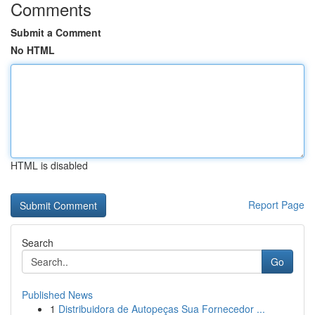
Comments
Submit a Comment
No HTML
HTML is disabled
Report Page
Search
Go
Published News
1
Distribuidora de Autopeças Sua Fornecedor ...