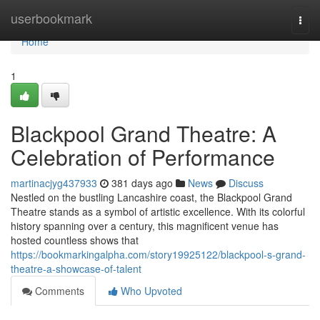
Home
userbookmark
Togg
navi
Home
1
Blackpool Grand Theatre: A
Celebration of Performance
martinacjyg437933
381 days ago
News
Discuss
Nestled on the bustling Lancashire coast, the Blackpool Grand
Theatre stands as a symbol of artistic excellence. With its colorful
history spanning over a century, this magnificent venue has
hosted countless shows that
https://bookmarkingalpha.com/story19925122/blackpool-s-grand-
theatre-a-showcase-of-talent
Comments
Who Upvoted