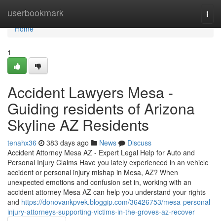
Home
userbookmark
Togg
navi
Home
1
Accident Lawyers Mesa -
Guiding residents of Arizona
Skyline AZ Residents
tenahx36
383 days ago
News
Discuss
Accident Attorney Mesa AZ - Expert Legal Help for Auto and
Personal Injury Claims Have you lately experienced in an vehicle
accident or personal injury mishap in Mesa, AZ? When
unexpected emotions and confusion set in, working with an
accident attorney Mesa AZ can help you understand your rights
and
https://donovankpvek.bloggip.com/36426753/mesa-personal-
injury-attorneys-supporting-victims-in-the-groves-az-recover