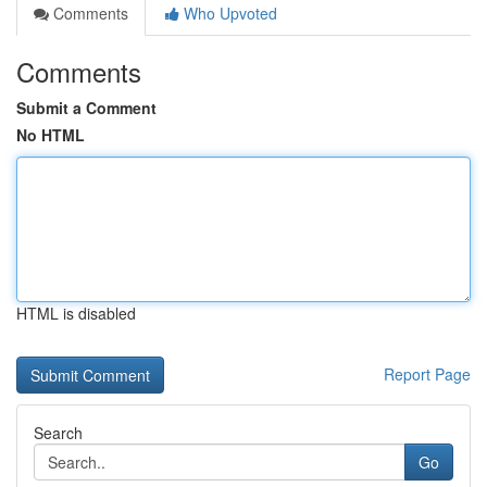
Comments
Who Upvoted
Comments
Submit a Comment
No HTML
HTML is disabled
Report Page
Search
Go