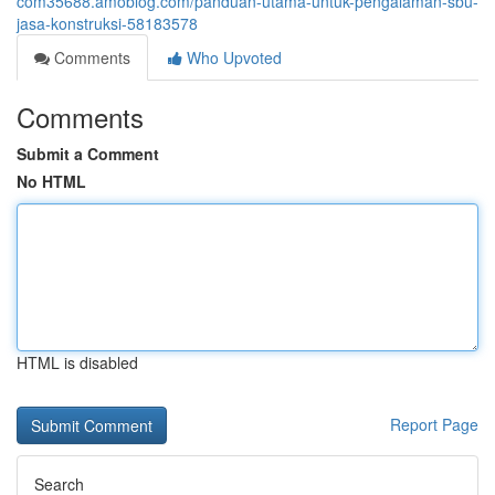
com35688.amoblog.com/panduan-utama-untuk-pengalaman-sbu-
jasa-konstruksi-58183578
Comments
Who Upvoted
Comments
Submit a Comment
No HTML
HTML is disabled
Report Page
Search