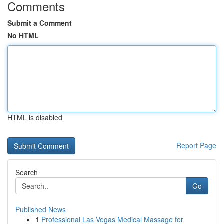
Comments
Submit a Comment
No HTML
HTML is disabled
Report Page
Search
Go
Published News
1
Professional Las Vegas Medical Massage for