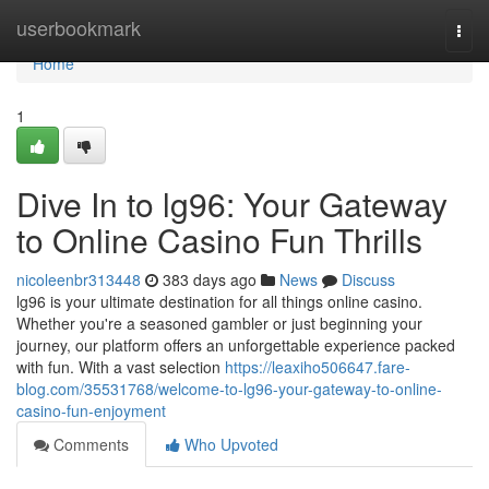
Home
userbookmark
Togg
navi
Home
1
Dive In to lg96: Your Gateway
to Online Casino Fun Thrills
nicoleenbr313448
383 days ago
News
Discuss
lg96 is your ultimate destination for all things online casino.
Whether you're a seasoned gambler or just beginning your
journey, our platform offers an unforgettable experience packed
with fun. With a vast selection
https://leaxiho506647.fare-
blog.com/35531768/welcome-to-lg96-your-gateway-to-online-
casino-fun-enjoyment
Comments
Who Upvoted