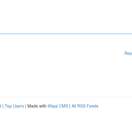
Rep
d
|
Top Users
| Made with
Kliqqi CMS
|
All RSS Feeds