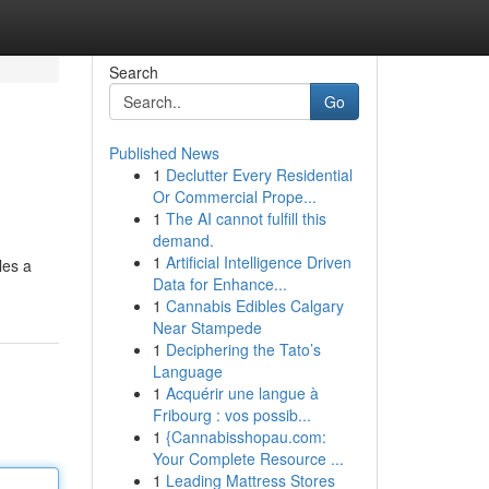
Search
Go
Published News
1
Declutter Every Residential
Or Commercial Prope...
1
The AI cannot fulfill this
demand.
1
Artificial Intelligence Driven
les a
Data for Enhance...
1
Cannabis Edibles Calgary
Near Stampede
1
Deciphering the Tato’s
Language
1
Acquérir une langue à
Fribourg : vos possib...
1
{Cannabisshopau.com:
Your Complete Resource ...
1
Leading Mattress Stores