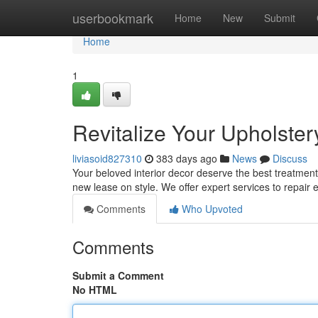
Home
userbookmark
Home
New
Submit
Home
1
Revitalize Your Upholster
liviasoid827310
383 days ago
News
Discuss
Your beloved interior decor deserve the best treatment 
new lease on style. We offer expert services to repair
Comments
Who Upvoted
Comments
Submit a Comment
No HTML