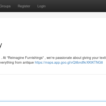
Groups
Register
Login
y
. At "Reimagine Furnishings" , we're passionate about giving your texti
 everything from antique
https://maps.app.goo.gl/vQ9bndfkrXKtKTNG8