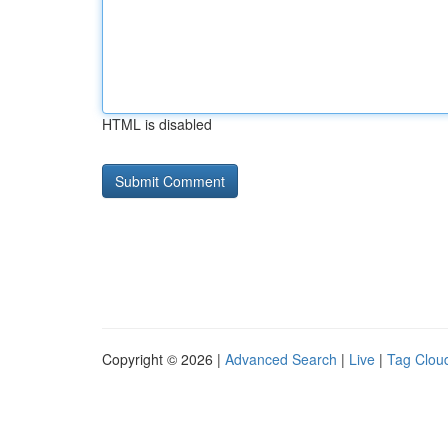
HTML is disabled
Copyright © 2026 |
Advanced Search
|
Live
|
Tag Clou