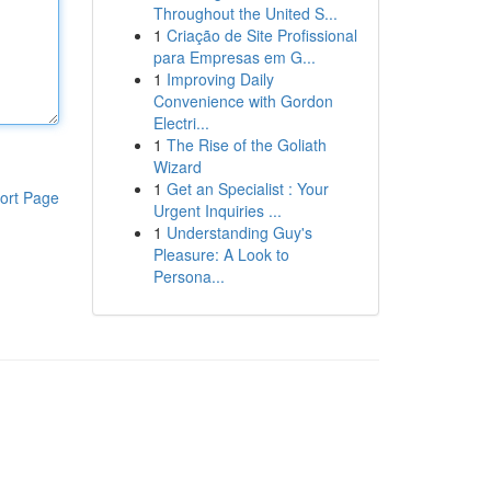
Throughout the United S...
1
Criação de Site Profissional
para Empresas em G...
1
Improving Daily
Convenience with Gordon
Electri...
1
The Rise of the Goliath
Wizard
1
Get an Specialist : Your
ort Page
Urgent Inquiries ...
1
Understanding Guy's
Pleasure: A Look to
Persona...