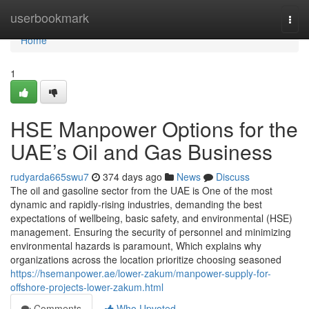
Home
userbookmark
Togg
navi
Home
1
HSE Manpower Options for the
UAE’s Oil and Gas Business
rudyarda665swu7
374 days ago
News
Discuss
The oil and gasoline sector from the UAE is One of the most
dynamic and rapidly-rising industries, demanding the best
expectations of wellbeing, basic safety, and environmental (HSE)
management. Ensuring the security of personnel and minimizing
environmental hazards is paramount, Which explains why
organizations across the location prioritize choosing seasoned
https://hsemanpower.ae/lower-zakum/manpower-supply-for-
offshore-projects-lower-zakum.html
Comments
Who Upvoted