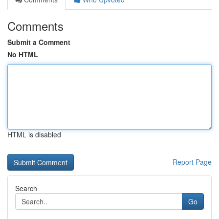
Comments
Submit a Comment
No HTML
HTML is disabled
Report Page
Search
Go