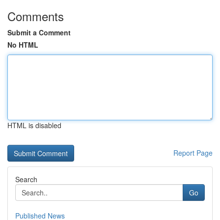
Comments
Submit a Comment
No HTML
HTML is disabled
Report Page
Search
Go
Published News