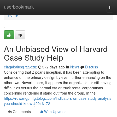
Home
userbookmark
Togg
navi
Home
1
An Unbiased View of Harvard
Case Study Help
elagabalusq722qzi2
372 days ago
News
Discuss
Considering that Zipcar’s inception, it has been attempting to
enhance on the primary design by even further enhancing on the
other two. Nevertheless, It appears the organization is still having
difficulties versus the normal car or truck rental corporations
concerning rendering it stand out from the group. In the
https://rowangpmfg.tblogz.com/indicators-on-case-study-analysis-
you-should-know-49916172
Comments
Who Upvoted