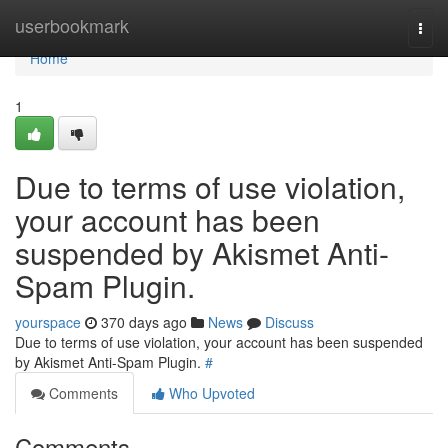
Home
userbookmark
Togg
navi
Home
1
Due to terms of use violation,
your account has been
suspended by Akismet Anti-
Spam Plugin.
yourspace
370 days ago
News
Discuss
Due to terms of use violation, your account has been suspended
by Akismet Anti-Spam Plugin.
#
Comments
Who Upvoted
Comments