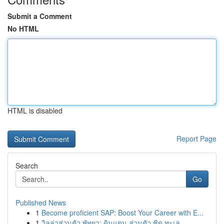
Submit a Comment
No HTML
HTML is disabled
Report Page
Search
Go
Published News
1
Become proficient SAP: Boost Your Career with E...
1
วิลล่าส่วนตัว พัทยา: ดินแดน ส่วนตัว ชิด ทะเล