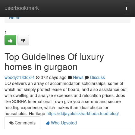
Home
userbookmark
Togg
navi
Home
1
Top Guidelines Of luxury
homes in gurgaon
woodyz183dxr4
372 days ago
News
Discuss
UQ delivers an array of accommodation scholarships, some of
which not simply protect lease or board, and also assistance out
with dwelling and analyze expenses and relocation prices. Jobs
like SOBHA International Town give you a serene and secure
residing experience, which makes it an ideal choice for
households. Heritage
https://ddjayplotskharkhoda.food.blog/
Comments
Who Upvoted