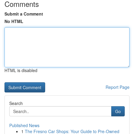
Comments
Submit a Comment
No HTML
HTML is disabled
Report Page
Search
Go
Published News
1
The Fresno Car Shops: Your Guide to Pre-Owned