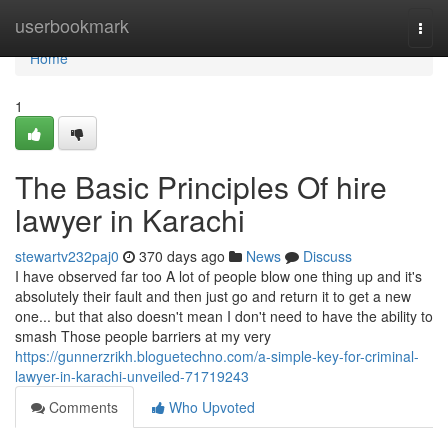
Home
userbookmark
Togg
navi
Home
1
The Basic Principles Of hire
lawyer in Karachi
stewartv232paj0
370 days ago
News
Discuss
I have observed far too A lot of people blow one thing up and it's
absolutely their fault and then just go and return it to get a new
one... but that also doesn't mean I don't need to have the ability to
smash Those people barriers at my very
https://gunnerzrikh.bloguetechno.com/a-simple-key-for-criminal-
lawyer-in-karachi-unveiled-71719243
Comments
Who Upvoted