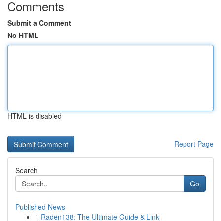
Comments
Submit a Comment
No HTML
HTML is disabled
Report Page
Search
Go
Published News
1
Raden138: The Ultimate Guide & Link