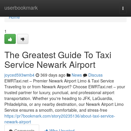
Home
userbookmark
Togg
navi
Home
1
The Greatest Guide To Taxi
Service Newark Airport
joyced593wmb4
369 days ago
News
Discuss
EWRTaxi.net – Premier Newark Airport Limo & Taxi Service
Traveling to or from Newark Airport? Choose EWRTaxi.net – your
trusted partner for luxury, punctual, and professional airport
transportation. Whether you're heading to JFK, LaGuardia,
Philadelphia, or any nearby destination, our Newark Airport Limo
Service ensures a smooth, comfortable, and stress-free
https://pr7bookmark.com/story20235136/about-taxi-service-
newark-airport
Comments
Who Upvoted