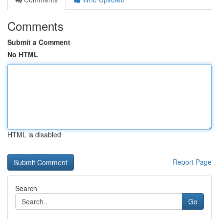
Comments
Submit a Comment
No HTML
HTML is disabled
Report Page
Search
Go