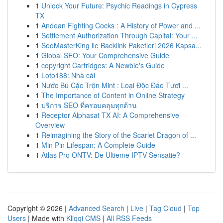
1
Unlock Your Future: Psychic Readings in Cypress
TX
1
Andean Fighting Cocks : A History of Power and ...
1
Settlement Authorization Through Capital: Your ...
1
SeoMasterKing ile Backlink Paketleri 2026 Kapsa...
1
Global SEO: Your Comprehensive Guide
1
copyright Cartridges: A Newbie's Guide
1
Loto188: Nhà cái
1
Nước Bú Cặc Trộn Mint : Loại Độc Đáo Tươi ...
1
The Importance of Content in Online Strategy
1
บริการ SEO ที่ครอบคลุมทุกด้าน
1
Receptor Alphasat TX AI: A Comprehensive
Overview
1
Reimagining the Story of the Scarlet Dragon of ...
1
Min Pin Lifespan: A Complete Guide
1
Atlas Pro ONTV: De Ultieme IPTV Sensatie?
Copyright © 2026 |
Advanced Search
|
Live
|
Tag Cloud
|
Top
Users
| Made with
Kliqqi CMS
|
All RSS Feeds