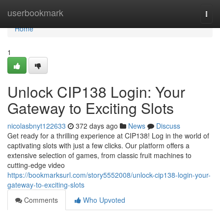
Home
userbookmark
Togg
navi
Home
1
Unlock CIP138 Login: Your
Gateway to Exciting Slots
nicolasbnyt122633
372 days ago
News
Discuss
Get ready for a thrilling experience at CIP138! Log in the world of
captivating slots with just a few clicks. Our platform offers a
extensive selection of games, from classic fruit machines to
cutting-edge video
https://bookmarksurl.com/story5552008/unlock-cip138-login-your-
gateway-to-exciting-slots
Comments
Who Upvoted