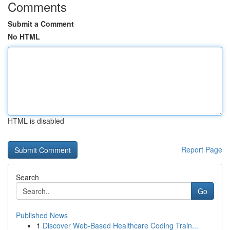
Comments
Submit a Comment
No HTML
HTML is disabled
Report Page
Search
Go
Published News
1
Discover Web-Based Healthcare Coding Train...