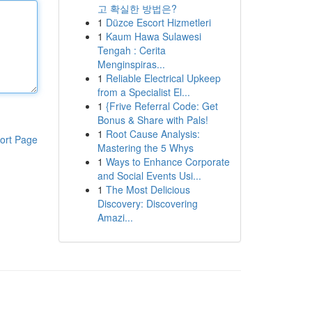
고 확실한 방법은?
1
Düzce Escort Hizmetleri
1
Kaum Hawa Sulawesi
Tengah : Cerita
Menginspiras...
1
Reliable Electrical Upkeep
from a Specialist El...
1
{Frive Referral Code: Get
Bonus & Share with Pals!
1
Root Cause Analysis:
ort Page
Mastering the 5 Whys
1
Ways to Enhance Corporate
and Social Events Usi...
1
The Most Delicious
Discovery: Discovering
Amazi...