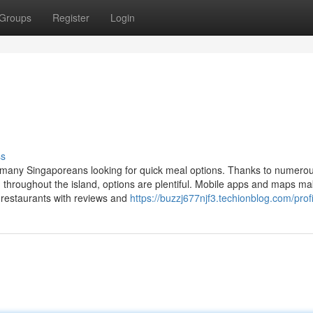
Groups
Register
Login
ss
 many Singaporeans looking for quick meal options. Thanks to numero
d throughout the island, options are plentiful. Mobile apps and maps m
restaurants with reviews and
https://buzzj677njf3.techionblog.com/profi