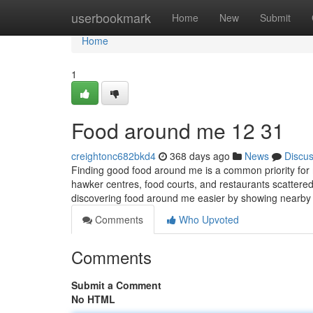
Home
userbookmark
Home
New
Submit
Home
1
Food around me​ 12 31
creightonc682bkd4
368 days ago
News
Discu
Finding good food around me is a common priority for
hawker centres, food courts, and restaurants scattere
discovering food around me easier by showing nearby 
Comments
Who Upvoted
Comments
Submit a Comment
No HTML