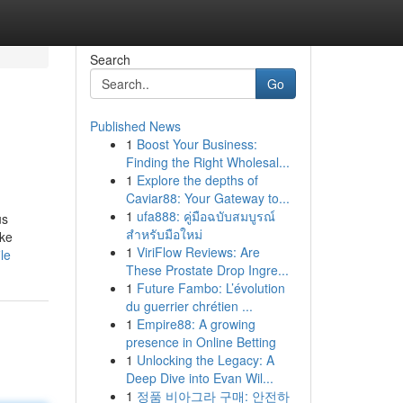
Search
Go
Published News
1
Boost Your Business:
Finding the Right Wholesal...
1
Explore the depths of
Caviar88: Your Gateway to...
1
ufa888: คู่มือฉบับสมบูรณ์
us
สำหรับมือใหม่
ake
1
ViriFlow Reviews: Are
le
These Prostate Drop Ingre...
1
Future Fambo: L’évolution
du guerrier chrétien ...
1
Empire88: A growing
presence in Online Betting
1
Unlocking the Legacy: A
Deep Dive into Evan Wil...
1
정품 비아그라 구매: 안전하