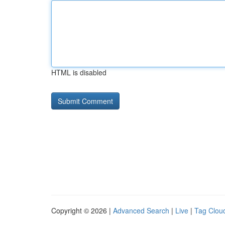
HTML is disabled
Copyright © 2026 |
Advanced Search
|
Live
|
Tag Clou