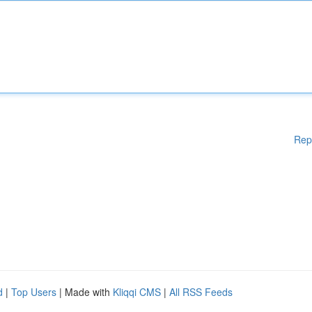
Rep
d
|
Top Users
| Made with
Kliqqi CMS
|
All RSS Feeds