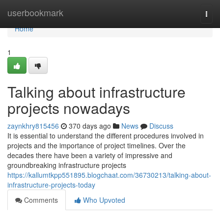
Home
userbookmark
Togg
navi
Home
1
Talking about infrastructure
projects nowadays
zaynkhry815456
370 days ago
News
Discuss
It is essential to understand the different procedures involved in
projects and the importance of project timelines. Over the
decades there have been a variety of impressive and
groundbreaking infrastructure projects
https://kallumtkpp551895.blogchaat.com/36730213/talking-about-
infrastructure-projects-today
Comments
Who Upvoted