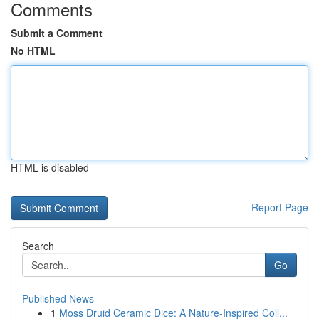
Comments
Submit a Comment
No HTML
HTML is disabled
Report Page
Search
Go
Published News
1
Moss Druid Ceramic Dice: A Nature-Inspired Coll...