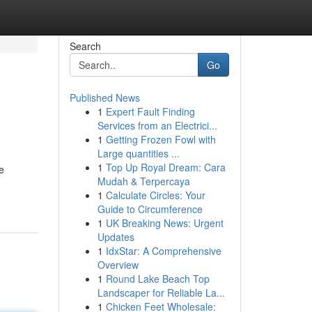
Search
Go
Published News
1
Expert Fault Finding
Services from an Electrici...
1
Getting Frozen Fowl with
Large quantities ...
1
Top Up Royal Dream: Cara
e
Mudah & Terpercaya
1
Calculate Circles: Your
Guide to Circumference
1
UK Breaking News: Urgent
Updates
1
IdxStar: A Comprehensive
Overview
1
Round Lake Beach Top
Landscaper for Reliable La...
1
Chicken Feet Wholesale: