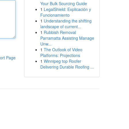
Your Bulk Sourcing Guide
1
LegalShield: Explicación y
Funcionamiento
1
Understanding the shifting
landscape of current...
1
Rubbish Removal
Parramatta Assisting Manage
Unw...
1
The Outlook of Video
Platforms: Projections
ort Page
1
Winnipeg top Roofer
Delivering Durable Roofing ...