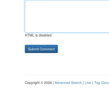
HTML is disabled
Copyright © 2026 |
Advanced Search
|
Live
|
Tag Clou