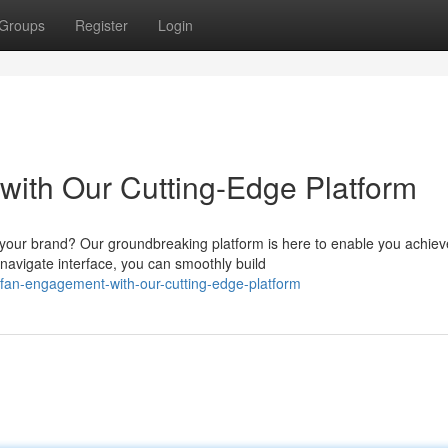
Groups
Register
Login
ith Our Cutting-Edge Platform
 your brand? Our groundbreaking platform is here to enable you achiev
navigate interface, you can smoothly build
e-fan-engagement-with-our-cutting-edge-platform