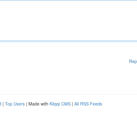
Rep
d
|
Top Users
| Made with
Kliqqi CMS
|
All RSS Feeds