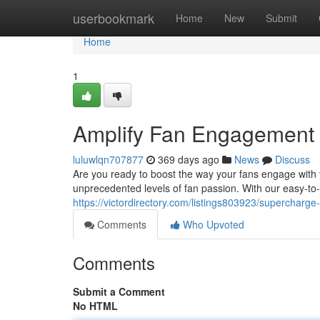
Home
userbookmark
Home
New
Submit
Home
1
Amplify Fan Engagement w
luluwlqn707877
369 days ago
News
Discuss
Are you ready to boost the way your fans engage with
unprecedented levels of fan passion. With our easy-to-
https://victordirectory.com/listings803923/supercharg
Comments
Who Upvoted
Comments
Submit a Comment
No HTML