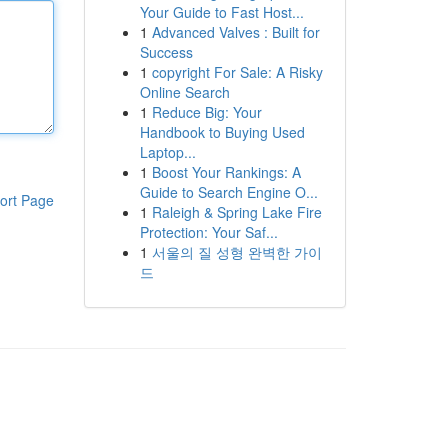
Your Guide to Fast Host...
1
Advanced Valves : Built for
Success
1
copyright For Sale: A Risky
Online Search
1
Reduce Big: Your
Handbook to Buying Used
Laptop...
1
Boost Your Rankings: A
Guide to Search Engine O...
ort Page
1
Raleigh & Spring Lake Fire
Protection: Your Saf...
1
서울의 질 성형 완벽한 가이
드