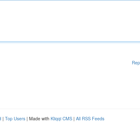
Rep
d
|
Top Users
| Made with
Kliqqi CMS
|
All RSS Feeds