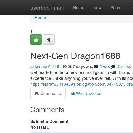
Home
userbookmark
Home
New
Submit
Home
1
Next-Gen Dragon1688
safalnma718483
367 days ago
News
Discuss
Get ready to enter a new realm of gaming with Drago
experience unlike anything you've ever felt. With its po
https://kiaratwun104391.oblogation.com/34743878/dr
Comments
Who Upvoted
Comments
Submit a Comment
No HTML