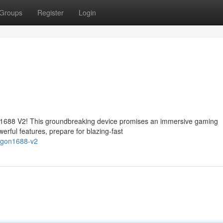
Groups
Register
Login
n1688 V2! This groundbreaking device promises an immersive gaming
werful features, prepare for blazing-fast
agon1688-v2