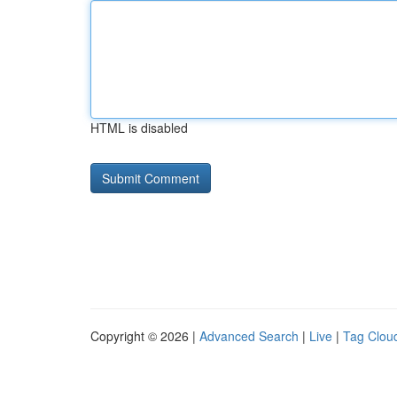
HTML is disabled
Copyright © 2026 |
Advanced Search
|
Live
|
Tag Clou