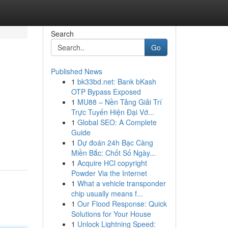
Search
Go
Published News
1
bk33bd.net: Bank bKash
OTP Bypass Exposed
1
MU88 – Nền Tảng Giải Trí
Trực Tuyến Hiện Đại Vớ...
1
Global SEO: A Complete
Guide
1
Dự đoán 24h Bạc Càng
Miền Bắc: Chốt Số Ngày...
1
Acquire HCl copyright
Powder Via the Internet
1
What a vehicle transponder
chip usually means f...
1
Our Flood Response: Quick
Solutions for Your House
1
Unlock Lightning Speed: