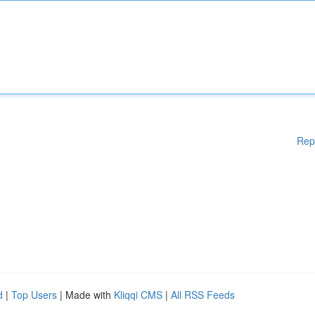
Rep
d
|
Top Users
| Made with
Kliqqi CMS
|
All RSS Feeds