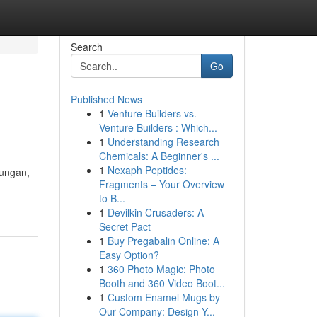
Search
Go
Published News
1
Venture Builders vs.
Venture Builders : Which...
1
Understanding Research
Chemicals: A Beginner's ...
1
Nexaph Peptides:
tungan,
Fragments – Your Overview
to B...
1
Devilkin Crusaders: A
Secret Pact
1
Buy Pregabalin Online: A
Easy Option?
1
360 Photo Magic: Photo
Booth and 360 Video Boot...
1
Custom Enamel Mugs by
Our Company: Design Y...