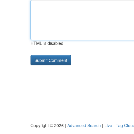
HTML is disabled
Copyright © 2026 |
Advanced Search
|
Live
|
Tag Clou