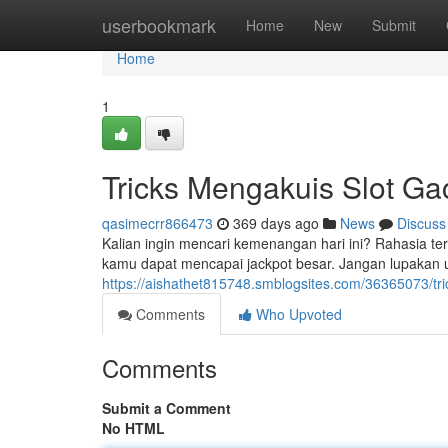
Home
userbookmark
Home
New
Submit
Home
1
Tricks Mengakuis Slot Gac
qasimecrr866473
369 days ago
News
Discuss
Kalian ingin mencari kemenangan hari ini? Rahasia 
kamu dapat mencapai jackpot besar. Jangan lupakan u
https://aishathet815748.smblogsites.com/36365073/tric
Comments
Who Upvoted
Comments
Submit a Comment
No HTML