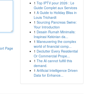
1
Top IPTV pour 2026 : Le
Guide Complet aux Services
1
A Guide to Holiday Bliss in
Louis Trichardt
1
Sourcing Pancreas Swine:
Your Introduction
1
Desain Rumah Minimalis:
Inspirasi Kekinian da...
1
Maneuvering the complex
world of financial comp...
ort Page
1
Declutter Every Residential
Or Commercial Prope...
1
The AI cannot fulfill this
demand.
1
Artificial Intelligence Driven
Data for Enhance...