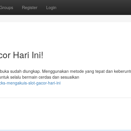
Groups
Register
Login
or Hari Ini!
terbuka sudah diungkap. Menggunakan metode yang tepat dan keberun
ntuk selalu bermain cerdas dan sesuaikan
ks-mengakuis-slot-gacor-hari-ini