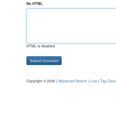
No HTML
HTML is disabled
Copyright © 2026 |
Advanced Search
|
Live
|
Tag Clou