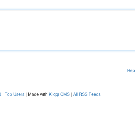
Rep
d
|
Top Users
| Made with
Kliqqi CMS
|
All RSS Feeds