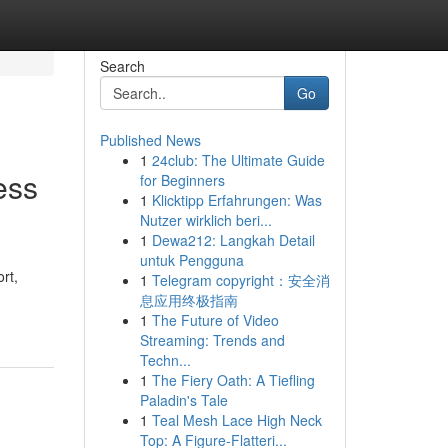
Search
Go
Published News
1
24club: The Ultimate Guide
ess
for Beginners
1
Klicktipp Erfahrungen: Was
Nutzer wirklich beri...
1
Dewa212: Langkah Detail
untuk Pengguna
rt,
1
Telegram copyright：安全消
息应用终极指南
1
The Future of Video
Streaming: Trends and
Techn...
1
The Fiery Oath: A Tiefling
Paladin's Tale
1
Teal Mesh Lace High Neck
Top: A Figure-Flatteri...