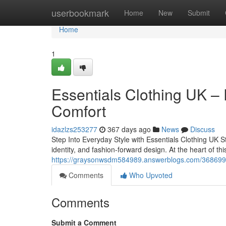
Home
userbookmark
Home
New
Submit
Home
1
Essentials Clothing UK –
Comfort
idazlzs253277
367 days ago
News
Discuss
Step Into Everyday Style with Essentials Clothing UK 
identity, and fashion-forward design. At the heart of thi
https://graysonwsdm584989.answerblogs.com/36869909/
Comments
Who Upvoted
Comments
Submit a Comment