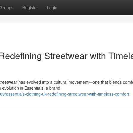
Groups
Register
Login
 Redefining Streetwear with Timel
Streetwear has evolved into a cultural movement—one that blends comfo
s evolution is Essentials, a brand
essentials-clothing-uk-redefining-streetwear-with-timeless-comfort