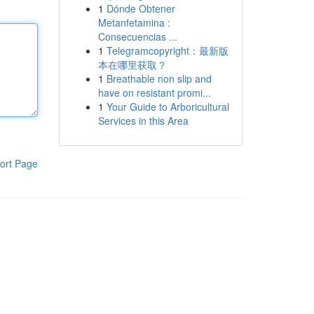
1
Dónde Obtener
Metanfetamina :
Consecuencias ...
1
Telegramcopyright：最新版
本在哪里获取？
1
Breathable non slip and
have on resistant promi...
1
Your Guide to Arboricultural
Services in this Area
ort Page