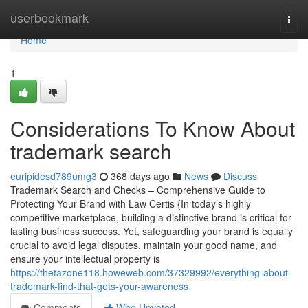
Home
userbookmark
Togg
navi
Home
1
Considerations To Know About
trademark search
euripidesd789umg3
368 days ago
News
Discuss
Trademark Search and Checks – Comprehensive Guide to
Protecting Your Brand with Law Certis {In today’s highly
competitive marketplace, building a distinctive brand is critical for
lasting business success. Yet, safeguarding your brand is equally
crucial to avoid legal disputes, maintain your good name, and
ensure your intellectual property is
https://thetazone118.howeweb.com/37329992/everything-about-
trademark-find-that-gets-your-awareness
Comments
Who Upvoted