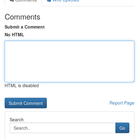
Comments
Submit a Comment
No HTML
HTML is disabled
Report Page
Search
Go