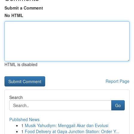
Submit a Comment
No HTML
HTML is disabled
Report Page
Search
Go
Published News
1
Musik Yahudiym: Menggali Akar dan Evolusi
1
Food Delivery at Gaya Junction Station: Order Y...