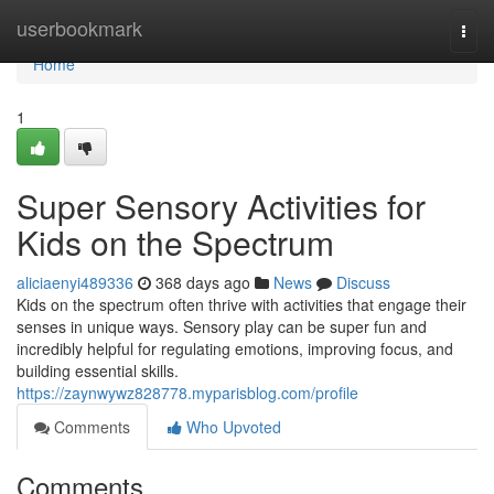
Home
userbookmark
Togg
navi
Home
1
Super Sensory Activities for
Kids on the Spectrum
aliciaenyi489336
368 days ago
News
Discuss
Kids on the spectrum often thrive with activities that engage their
senses in unique ways. Sensory play can be super fun and
incredibly helpful for regulating emotions, improving focus, and
building essential skills.
https://zaynwywz828778.myparisblog.com/profile
Comments
Who Upvoted
Comments