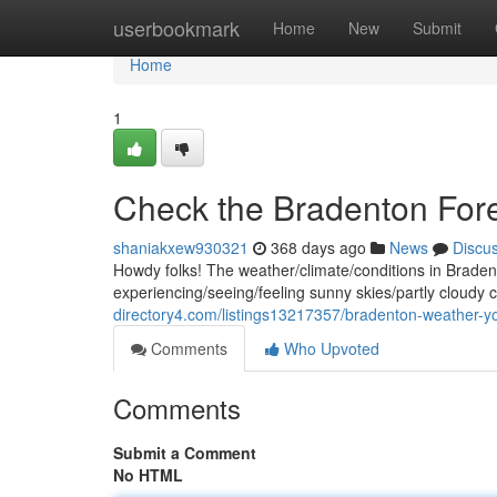
Home
userbookmark
Home
New
Submit
Home
1
Check the Bradenton For
shaniakxew930321
368 days ago
News
Discu
Howdy folks! The weather/climate/conditions in Bradenton
experiencing/seeing/feeling sunny skies/partly cloud
directory4.com/listings13217357/bradenton-weather-yo
Comments
Who Upvoted
Comments
Submit a Comment
No HTML