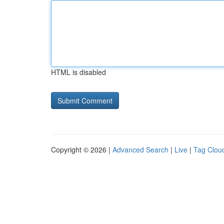
HTML is disabled
Copyright © 2026 |
Advanced Search
|
Live
|
Tag Clou