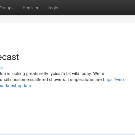
Groups
Register
Login
ecast
ss
 is looking great/pretty typical/a bit wild today. We're
y conditions/some scattered showers. Temperatures are
https://web-
ur-latest-update