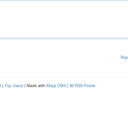
Rep
d
|
Top Users
| Made with
Kliqqi CMS
|
All RSS Feeds