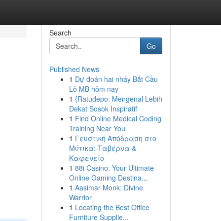
Search
Go
Published News
1
Dự đoán hai nháy Bắt Cầu
Lô MB hôm nay
1
{Ratudepo: Mengenal Lebih
Dekat Sosok Inspiratif
1
Find Online Medical Coding
Training Near You
1
Γευστική Απόδραση στο
Μύτικα: Ταβέρνα &
Καφενείο
1
88i Casino: Your Ultimate
Online Gaming Destina...
1
Aasimar Monk: Divine
Warrior
1
Locating the Best Office
Furniture Supplie...