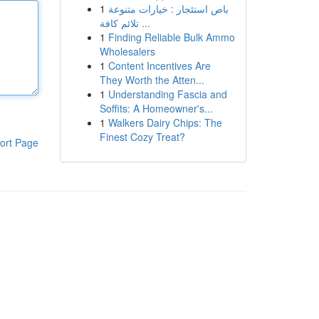
1
باص استئجار : خيارات متنوعة
تلائم كافة ...
1
Finding Reliable Bulk Ammo
Wholesalers
1
Content Incentives Are
They Worth the Atten...
1
Understanding Fascia and
Soffits: A Homeowner's...
1
Walkers Dairy Chips: The
Finest Cozy Treat?
ort Page