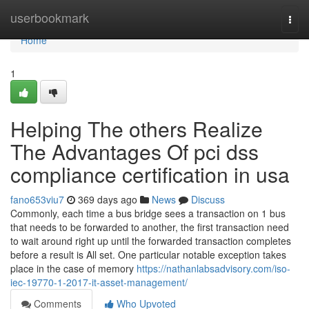
Home
userbookmark
Togg
navi
Home
1
Helping The others Realize
The Advantages Of pci dss
compliance certification in usa
fano653viu7
369 days ago
News
Discuss
Commonly, each time a bus bridge sees a transaction on 1 bus
that needs to be forwarded to another, the first transaction need
to wait around right up until the forwarded transaction completes
before a result is All set. One particular notable exception takes
place in the case of memory
https://nathanlabsadvisory.com/iso-
iec-19770-1-2017-it-asset-management/
Comments
Who Upvoted