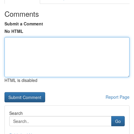
Comments
Submit a Comment
No HTML
HTML is disabled
Report Page
Search
Go