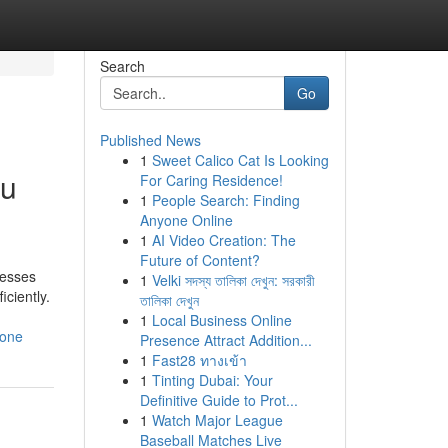
Search
Go
Published News
1
Sweet Calico Cat Is Looking
ou
For Caring Residence!
1
People Search: Finding
Anyone Online
1
AI Video Creation: The
Future of Content?
nesses
1
Velki সদস্য তালিকা দেখুন: সরকারী
ciently.
তালিকা দেখুন
1
Local Business Online
yone
Presence Attract Addition...
1
Fast28 ทางเข้า
1
Tinting Dubai: Your
Definitive Guide to Prot...
1
Watch Major League
Baseball Matches Live