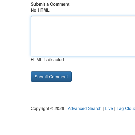
Submit a Comment
No HTML
HTML is disabled
Copyright © 2026 |
Advanced Search
|
Live
|
Tag Clou