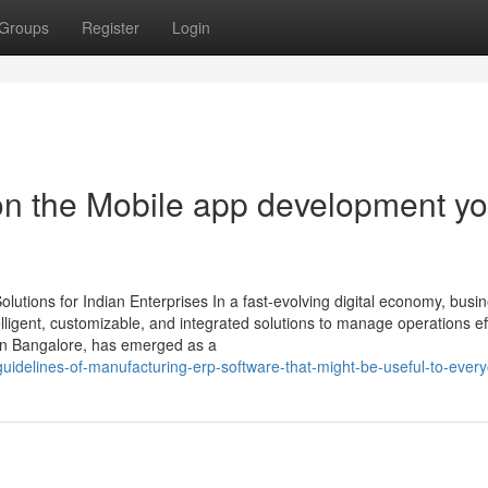
Groups
Register
Login
on the Mobile app development y
utions for Indian Enterprises In a fast-evolving digital economy, busi
ligent, customizable, and integrated solutions to manage operations effi
in Bangalore, has emerged as a
guidelines-of-manufacturing-erp-software-that-might-be-useful-to-ever