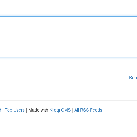
Rep
d
|
Top Users
| Made with
Kliqqi CMS
|
All RSS Feeds