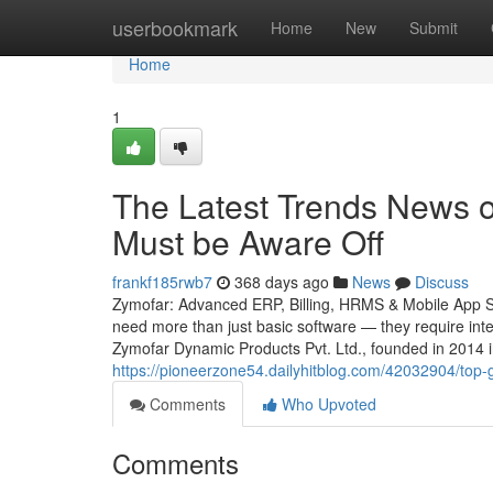
Home
userbookmark
Home
New
Submit
Home
1
The Latest Trends News 
Must be Aware Off
frankf185rwb7
368 days ago
News
Discuss
Zymofar: Advanced ERP, Billing, HRMS & Mobile App Sol
need more than just basic software — they require intel
Zymofar Dynamic Products Pvt. Ltd., founded in 2014 
https://pioneerzone54.dailyhitblog.com/42032904/top-
Comments
Who Upvoted
Comments