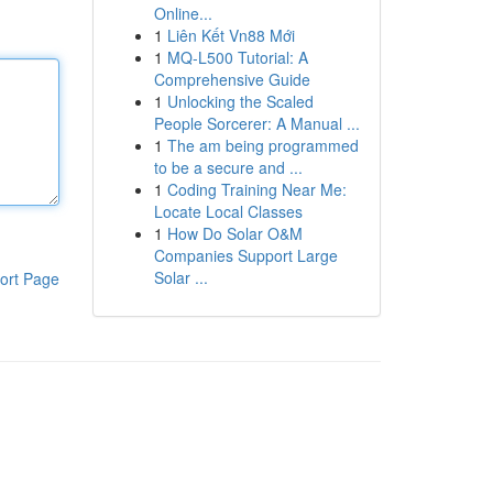
Online...
1
Liên Kết Vn88 Mới
1
MQ-L500 Tutorial: A
Comprehensive Guide
1
Unlocking the Scaled
People Sorcerer: A Manual ...
1
The am being programmed
to be a secure and ...
1
Coding Training Near Me:
Locate Local Classes
1
How Do Solar O&M
Companies Support Large
Solar ...
ort Page