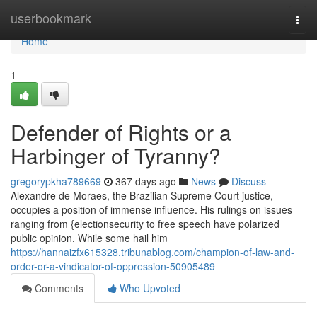
Home
userbookmark
Togg
navi
Home
1
Defender of Rights or a
Harbinger of Tyranny?
gregorypkha789669
367 days ago
News
Discuss
Alexandre de Moraes, the Brazilian Supreme Court justice,
occupies a position of immense influence. His rulings on issues
ranging from {electionsecurity to free speech have polarized
public opinion. While some hail him
https://hannaizfx615328.tribunablog.com/champion-of-law-and-
order-or-a-vindicator-of-oppression-50905489
Comments
Who Upvoted