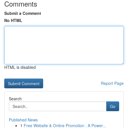
Comments
Submit a Comment
No HTML
HTML is disabled
Report Page
Search
Go
Published News
1
Free Website & Online Promotion : A Power...