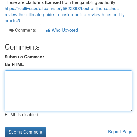
These are platforms licensed from the gambling authority
https://reallivesocial.com/story5622393/best-online-casinos-
review-the-ultimate-guide-to-casino-online-review-https-cutt-ly-
arncfsl5
Comments
Who Upvoted
Comments
Submit a Comment
No HTML
HTML is disabled
Report Page