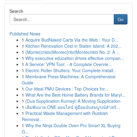
Search
Go
Published News
1
Acquire BudNaked Carts Via the Web : Your D...
1
Kitchen Renovation Cost in Staten Island: A 202...
1
{Monte{cristo|Montec{rito|Montecristo No. 2: A ...
1
Why executive education drives effective compan...
1
A Service: VPN Tool: - A Complete Overvie...
1
Electric Roller Shutters: Your Complete Install...
1
Membrane Press Machines: A Comprehensive
Guide
1
Our Ideal PMU Devices : Top Choices for...
1
What Are the Best Home Battery Brands for Maryl...
1
{Dua Supplication Kumayl: A Moving Supplication
1
เดิมพันมวย ONE ออนไลน์ คู่มือฉบับสมบูรณ์สำหรั...
1
Practical Waste Management with Rubbish
Removal...
1
Why the Ninja Double Oven Pro Smart XL Buying
G...