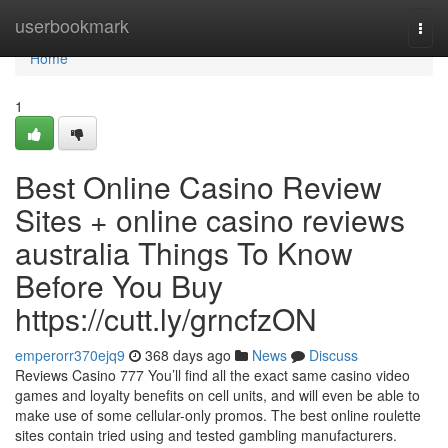
Home
userbookmark
Togg
navi
Home
1
Best Online Casino Review
Sites + online casino reviews
australia Things To Know
Before You Buy
https://cutt.ly/grncfzON
emperorr370ejq9
368 days ago
News
Discuss
Reviews Casino 777 You’ll find all the exact same casino video
games and loyalty benefits on cell units, and will even be able to
make use of some cellular-only promos. The best online roulette
sites contain tried using and tested gambling manufacturers.