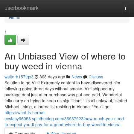
Home
userbookmark
Togg
navi
Home
1
An Unbiased View of where to
buy weed in vienna
walterb157fqx3
368 days ago
News
Discuss
Solution to go Vini! Extremely content to have discovered him
following going three days without smoke. Vini shipped my
package deal just after purchase was put and paid. Wonderful
fella carry on trying to keep us significant “It’s all unlawful,” stated
Michael Leidig, a journalist residing in Vienna. “You’ll get
https://what-is-herbal-
ecstacy96058.spintheblog.com/36937923/how-much-you-need-
to-expect-you-ll-pay-for-a-good-where-to-buy-weed-in-vienna
Comments
Who Upvoted