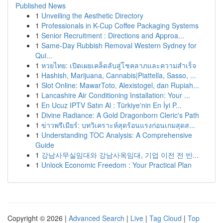
Published News
1
Unveiling the Aesthetic Directory
1
Professionals in K-Cup Coffee Packaging Systems
1
Senior Recruitment : Directions and Approa...
1
Same-Day Rubbish Removal Western Sydney for
Qui...
1
หวยไทย: เปิดเผยเคล็ดลับสู่โชคลาภและความสำเร็จ
1
Hashish, Marijuana, Cannabis|Piattella, Sasso, ...
1
Slot Online: MawarToto, Alexistogel, dan Rupiah...
1
Lancashire Air Conditioning Installation: Your ...
1
En Ucuz IPTV Satın Al : Türkiye'nin En İyi P...
1
Divine Radiance: A Gold Dragonborn Cleric's Path
1
ข่าวพรีเมียร์: บทวิเคราะห์สุดร้อนแรงก่อนเกมสุดส...
1
Understanding TOC Analysis: A Comprehensive
Guide
1
강남사무실임대와 강남사옥임대, 기업 이전 전 반...
1
Unlock Economic Freedom : Your Practical Plan
Copyright © 2026 |
Advanced Search
|
Live
|
Tag Cloud
|
Top