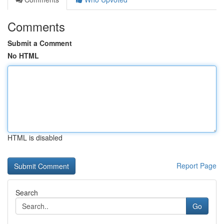
Comments
Submit a Comment
No HTML
HTML is disabled
Report Page
Search
Go