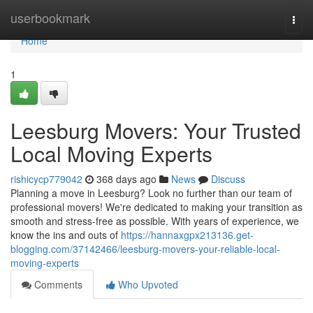
Home
userbookmark
Togg
navi
Home
1
Leesburg Movers: Your Trusted
Local Moving Experts
rishicycp779042
368 days ago
News
Discuss
Planning a move in Leesburg? Look no further than our team of
professional movers! We're dedicated to making your transition as
smooth and stress-free as possible. With years of experience, we
know the ins and outs of
https://hannaxgpx213136.get-
blogging.com/37142466/leesburg-movers-your-reliable-local-
moving-experts
Comments
Who Upvoted