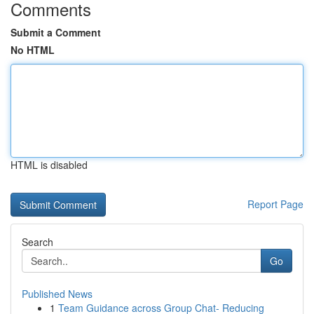
Comments
Submit a Comment
No HTML
HTML is disabled
Report Page
Search
Go
Published News
1
Team Guidance across Group Chat- Reducing