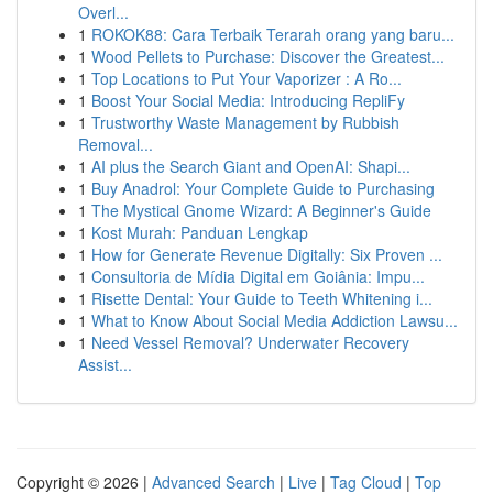
Overl...
1
ROKOK88: Cara Terbaik Terarah orang yang baru...
1
Wood Pellets to Purchase: Discover the Greatest...
1
Top Locations to Put Your Vaporizer : A Ro...
1
Boost Your Social Media: Introducing RepliFy
1
Trustworthy Waste Management by Rubbish
Removal...
1
AI plus the Search Giant and OpenAI: Shapi...
1
Buy Anadrol: Your Complete Guide to Purchasing
1
The Mystical Gnome Wizard: A Beginner's Guide
1
Kost Murah: Panduan Lengkap
1
How for Generate Revenue Digitally: Six Proven ...
1
Consultoria de Mídia Digital em Goiânia: Impu...
1
Risette Dental: Your Guide to Teeth Whitening i...
1
What to Know About Social Media Addiction Lawsu...
1
Need Vessel Removal? Underwater Recovery
Assist...
Copyright © 2026 |
Advanced Search
|
Live
|
Tag Cloud
|
Top