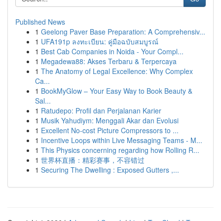
Published News
1
Geelong Paver Base Preparation: A Comprehensiv...
1
UFA191p ลงทะเบียน: คู่มือฉบับสมบูรณ์
1
Best Cab Companies in Noida - Your Compl...
1
Megadewa88: Akses Terbaru & Terpercaya
1
The Anatomy of Legal Excellence: Why Complex
Ca...
1
BookMyGlow – Your Easy Way to Book Beauty &
Sal...
1
Ratudepo: Profil dan Perjalanan Karier
1
Musik Yahudiym: Menggali Akar dan Evolusi
1
Excellent No-cost Picture Compressors to ...
1
Incentive Loops within Live Messaging Teams - M...
1
This Physics concerning regarding how Rolling R...
1
世界杯直播：精彩赛事，不容错过
1
Securing The Dwelling : Exposed Gutters ,...