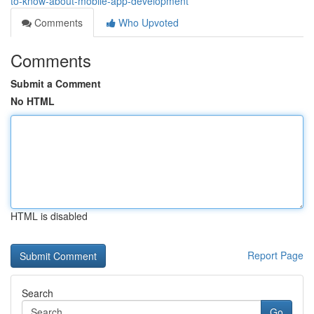
to-know-about-mobile-app-development
Comments
Who Upvoted
Comments
Submit a Comment
No HTML
HTML is disabled
Report Page
Search
Go