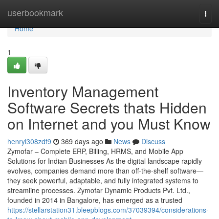
Home
userbookmark
Togg
navi
Home
1
Inventory Management
Software Secrets thats Hidden
on Internet and you Must Know
henryl308zdf9
369 days ago
News
Discuss
Zymofar – Complete ERP, Billing, HRMS, and Mobile App
Solutions for Indian Businesses As the digital landscape rapidly
evolves, companies demand more than off-the-shelf software—
they seek powerful, adaptable, and fully integrated systems to
streamline processes. Zymofar Dynamic Products Pvt. Ltd.,
founded in 2014 in Bangalore, has emerged as a trusted
https://stellarstation31.bleepblogs.com/37039394/considerations-