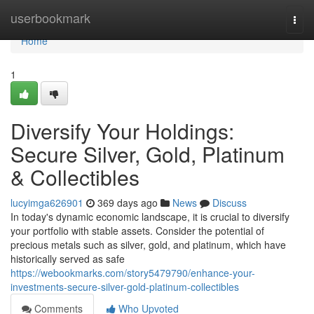
Home
userbookmark
Togg
navi
Home
1
Diversify Your Holdings:
Secure Silver, Gold, Platinum
& Collectibles
lucyimga626901
369 days ago
News
Discuss
In today's dynamic economic landscape, it is crucial to diversify
your portfolio with stable assets. Consider the potential of
precious metals such as silver, gold, and platinum, which have
historically served as safe
https://webookmarks.com/story5479790/enhance-your-
investments-secure-silver-gold-platinum-collectibles
Comments
Who Upvoted