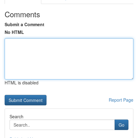
Comments
Submit a Comment
No HTML
HTML is disabled
Report Page
Search
Go