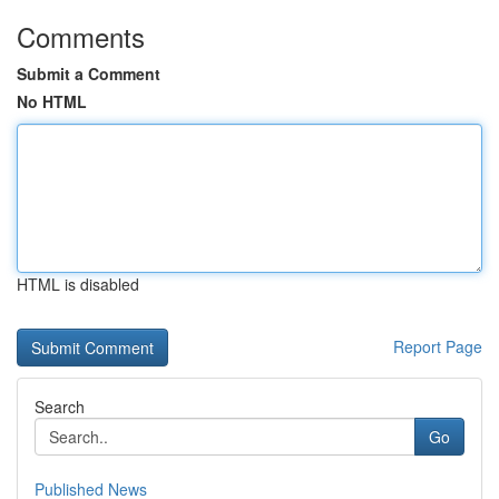
Comments
Submit a Comment
No HTML
HTML is disabled
Report Page
Search
Go
Published News