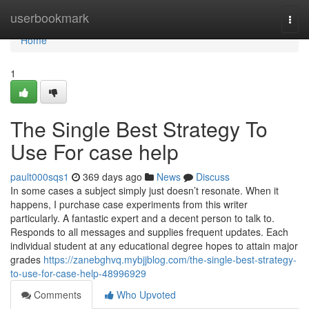
Home
userbookmark
Togg
navi
Home
1
The Single Best Strategy To
Use For case help
pault000sqs1
369 days ago
News
Discuss
In some cases a subject simply just doesn’t resonate. When it
happens, I purchase case experiments from this writer
particularly. A fantastic expert and a decent person to talk to.
Responds to all messages and supplies frequent updates. Each
individual student at any educational degree hopes to attain major
grades
https://zanebghvq.mybjjblog.com/the-single-best-strategy-
to-use-for-case-help-48996929
Comments
Who Upvoted