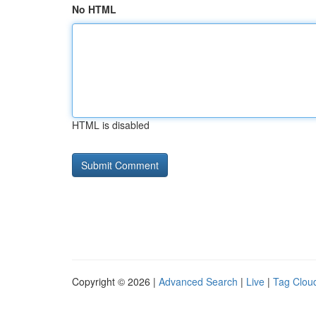
No HTML
HTML is disabled
Copyright © 2026 |
Advanced Search
|
Live
|
Tag Clou