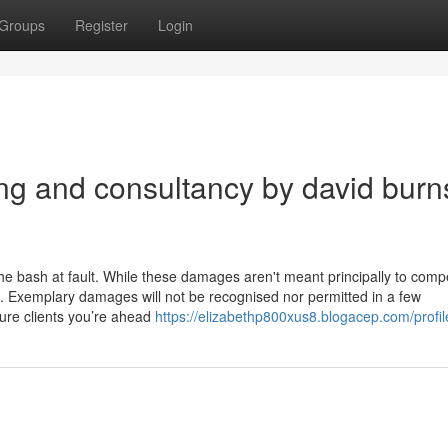
Groups
Register
Login
ng and consultancy by david burn
he bash at fault. While these damages aren't meant principally to com
d. Exemplary damages will not be recognised nor permitted in a few
ture clients you’re ahead
https://elizabethp800xus8.blogacep.com/profil