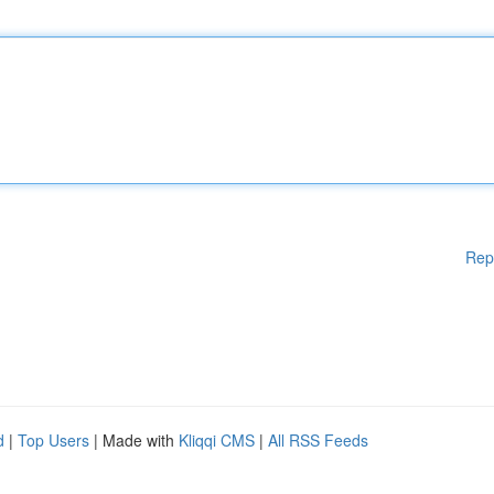
Rep
d
|
Top Users
| Made with
Kliqqi CMS
|
All RSS Feeds