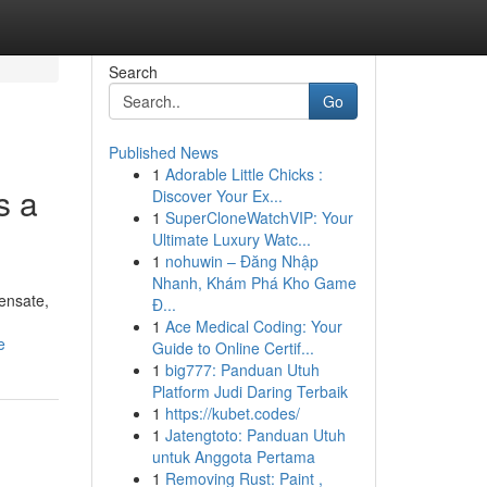
Search
Go
Published News
1
Adorable Little Chicks :
s a
Discover Your Ex...
1
SuperCloneWatchVIP: Your
Ultimate Luxury Watc...
1
nohuwin – Đăng Nhập
Nhanh, Khám Phá Kho Game
pensate,
Đ...
1
Ace Medical Coding: Your
e
Guide to Online Certif...
1
big777: Panduan Utuh
Platform Judi Daring Terbaik
1
https://kubet.codes/
1
Jatengtoto: Panduan Utuh
untuk Anggota Pertama
1
Removing Rust: Paint ,