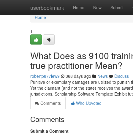
Home
userbookmark
Home
New
Submit
Home
1
What Does as 9100 traini
true practitioner Mean?
robertp877lew9
368 days ago
News
Discuss
Punitive or exemplary damages are utilized to punish t
Yet the claimant (and not the state) receives the awar
jurisdictions. Scholarship Software Template Exhibit fu
Comments
Who Upvoted
Comments
Submit a Comment