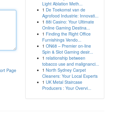
Light Ablation Meth...
1
De Toekomst van de
Agrofood Industrie: Innovati...
1
88i Casino: Your Ultimate
Online Gaming Destina...
1
Finding the Right Office
Furnishings Vendo...
1
ON68 – Premier on-line
Spin & Slot Gaming desir...
1
relationship between
tobacco use and malignanci...
1
North Sydney Carpet
ort Page
Cleaners: Your Local Experts
1
UK Metal Staircase
Producers : Your Overvi...