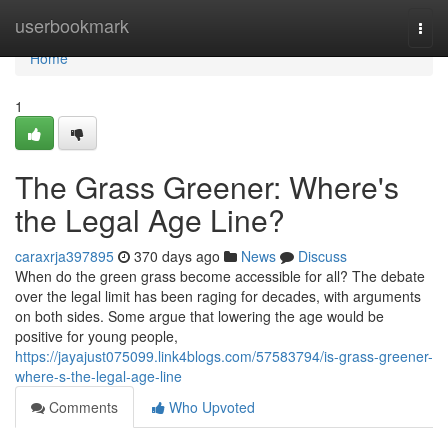
Home
userbookmark
Togg
navi
Home
1
The Grass Greener: Where's
the Legal Age Line?
caraxrja397895
370 days ago
News
Discuss
When do the green grass become accessible for all? The debate
over the legal limit has been raging for decades, with arguments
on both sides. Some argue that lowering the age would be
positive for young people,
https://jayajust075099.link4blogs.com/57583794/is-grass-greener-
where-s-the-legal-age-line
Comments
Who Upvoted