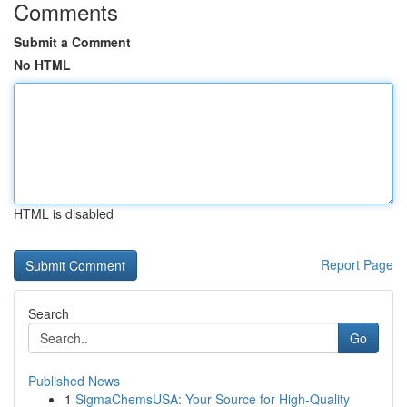
Comments
Submit a Comment
No HTML
HTML is disabled
Report Page
Search
Go
Published News
1
SigmaChemsUSA: Your Source for High-Quality