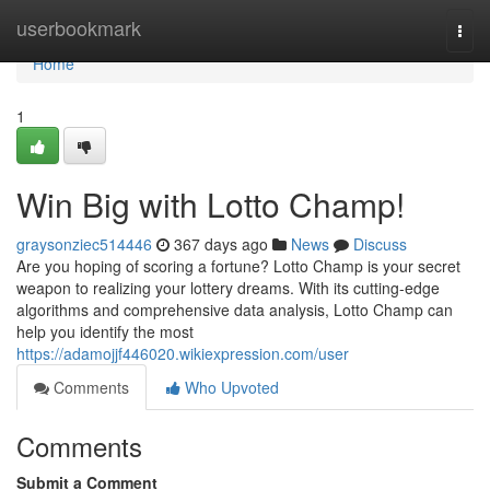
Home
userbookmark
Togg
navi
Home
1
Win Big with Lotto Champ!
graysonziec514446
367 days ago
News
Discuss
Are you hoping of scoring a fortune? Lotto Champ is your secret
weapon to realizing your lottery dreams. With its cutting-edge
algorithms and comprehensive data analysis, Lotto Champ can
help you identify the most
https://adamojjf446020.wikiexpression.com/user
Comments
Who Upvoted
Comments
Submit a Comment