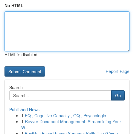
No HTML
HTML is disabled
Report Page
Search
Go
Published News
1
EQ , Cognitive Capacity , OQ , Psychologic...
1
Revver Document Management: Streamlining Your
W...
1
Beşiktaş Escort bayan Sunumu: Kaliteli ve Güven...