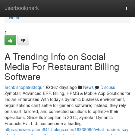
Home
userbookmark
Togg
navi
Home
1
A Trending Info on Social
Media For Restaurant Billing
Software
archbishopa963oqu4
367 days ago
News
Discuss
Zymofar: Advanced ERP, Billing, HRMS & Mobile App Solutions for
Indian Enterprises With today’s dynamic business environment,
organizations can’t settle for generic software; instead, they rely
on smart, tailored, and connected solutions to optimize their
operations. Since its inception in 2014, Zymofar Dynamic
Products Pvt. Ltd. has become a leading
https://powersystem641.ttblogs.com/16338090/what-readers-say-