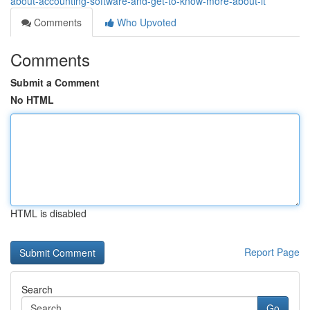
about-accounting-software-and-get-to-know-more-about-it
Comments
Who Upvoted
Comments
Submit a Comment
No HTML
HTML is disabled
Report Page
Search
Go