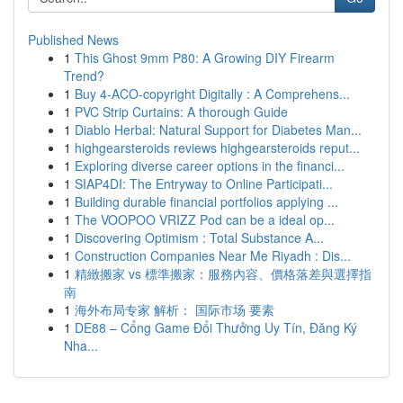
Published News
1
This Ghost 9mm P80: A Growing DIY Firearm
Trend?
1
Buy 4-ACO-copyright Digitally : A Comprehens...
1
PVC Strip Curtains: A thorough Guide
1
Diablo Herbal: Natural Support for Diabetes Man...
1
highgearsteroids reviews highgearsteroids reput...
1
Exploring diverse career options in the financi...
1
SIAP4DI: The Entryway to Online Participati...
1
Building durable financial portfolios applying ...
1
The VOOPOO VRIZZ Pod can be a ideal op...
1
Discovering Optimism : Total Substance A...
1
Construction Companies Near Me Riyadh : Dis...
1
精緻搬家 vs 標準搬家：服務內容、價格落差與選擇指
南
1
海外布局专家 解析： 国际市场 要素
1
DE88 – Cổng Game Đổi Thưởng Uy Tín, Đăng Ký
Nha...