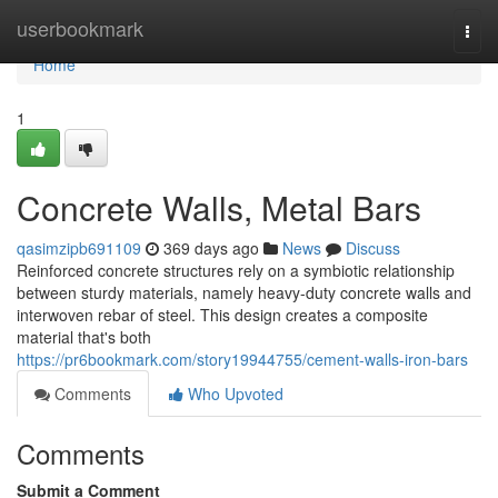
Home
userbookmark
Togg
navi
Home
1
Concrete Walls, Metal Bars
qasimzipb691109
369 days ago
News
Discuss
Reinforced concrete structures rely on a symbiotic relationship
between sturdy materials, namely heavy-duty concrete walls and
interwoven rebar of steel. This design creates a composite
material that's both
https://pr6bookmark.com/story19944755/cement-walls-iron-bars
Comments
Who Upvoted
Comments
Submit a Comment