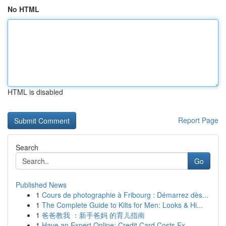
No HTML
HTML is disabled
Report Page
Search
Go
Published News
1
Cours de photographie à Fribourg : Démarrez dès...
1
The Complete Guide to Kilts for Men: Looks & Hi...
1
爸爸教我 ：新手爸妈 的育儿指南
1
Have an Expert Online: Credit Card Costs Ex...